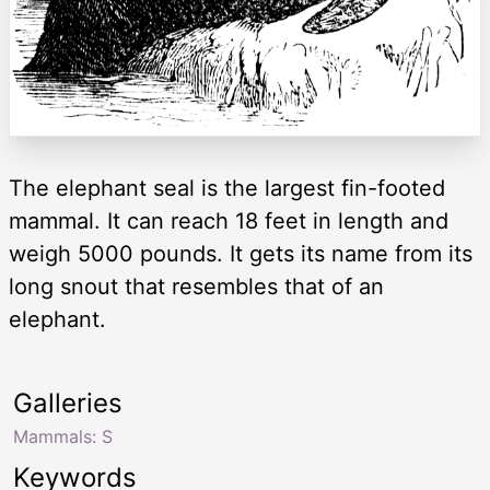
The elephant seal is the largest fin-footed
mammal. It can reach 18 feet in length and
weigh 5000 pounds. It gets its name from its
long snout that resembles that of an
elephant.
Galleries
Mammals: S
Keywords