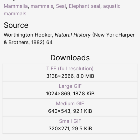
Mammalia
,
mammals
,
Seal
,
Elephant seal
,
aquatic
mammals
Source
Worthington Hooker,
Natural History
(New York:Harper
& Brothers, 1882) 64
Downloads
TIFF (full resolution)
3138
×
2666
,
8.0 MiB
Large GIF
1024
×
869
,
187.8 KiB
Medium GIF
640
×
543
,
92.1 KiB
Small GIF
320
×
271
,
29.5 KiB