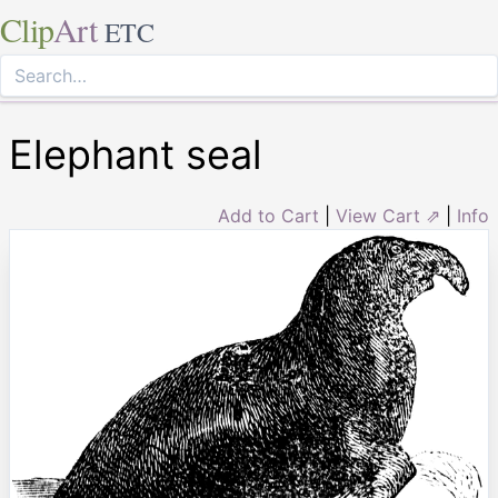
Clip
Art
ETC
Elephant seal
Add to Cart
|
View Cart ⇗
|
Info