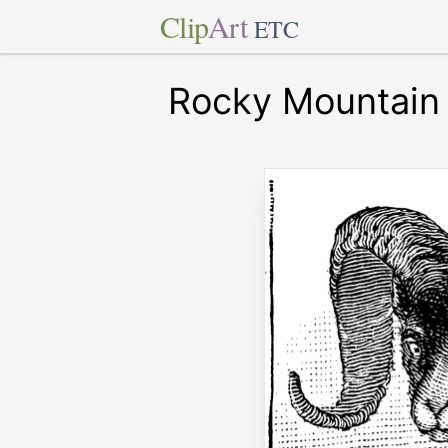
Clip
Art
ETC
Rocky Mountain