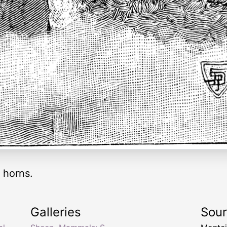
 horns.
Galleries
Sou