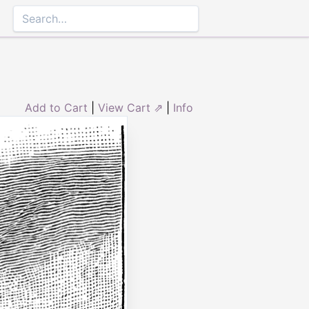
Add to Cart
|
View Cart ⇗
|
Info