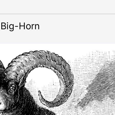
 Big-Horn