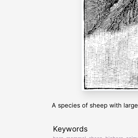
A species of sheep with large
Keywords