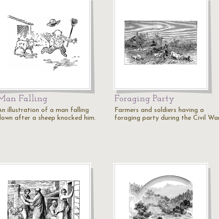
Man Falling
Foraging Party
n illustration of a man falling
Farmers and soldiers having a
down after a sheep knocked him.
foraging party during the Civil War