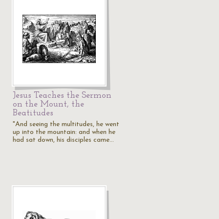
Jesus Teaches the Sermon
on the Mount, the
Beatitudes
"And seeing the multitudes, he went
up into the mountain: and when he
had sat down, his disciples came…