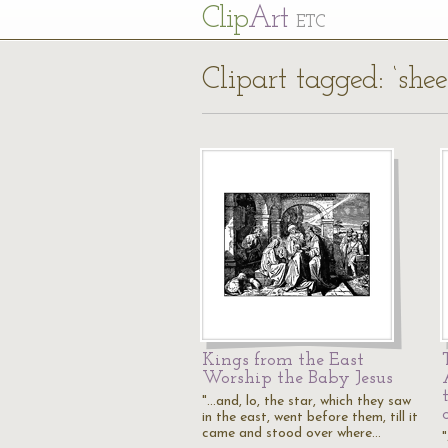
Cl
ip
Art
ETC
Clipart tagged: ‘shee
Kings from the East
Worship the Baby Jesus
"...and, lo, the star, which they saw
in the east, went before them, till it
came and stood over where…