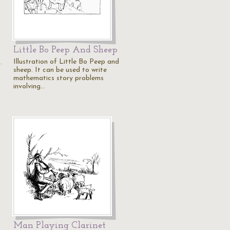
Little Bo Peep And Sheep
Illustration of Little Bo Peep and
.
sheep. It can be used to write
mathematics story problems
involving…
Man Playing Clarinet