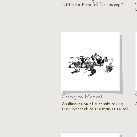
"Little Bo-Peep fell fast asleep."
"
Going to Market
An illustration of a family taking
their livestock to the market to sell.