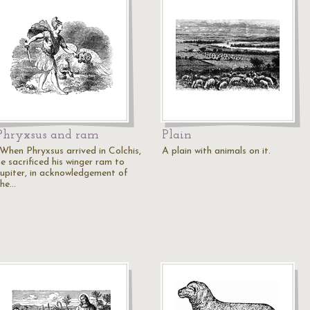
Phryxsus and ram
Plain
"When Phryxsus arrived in Colchis,
A plain with animals on it.
e sacrificed his winger ram to
Jupiter, in acknowledgement of
the…