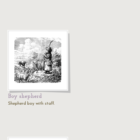
Boy shepherd
Shepherd boy with staff.