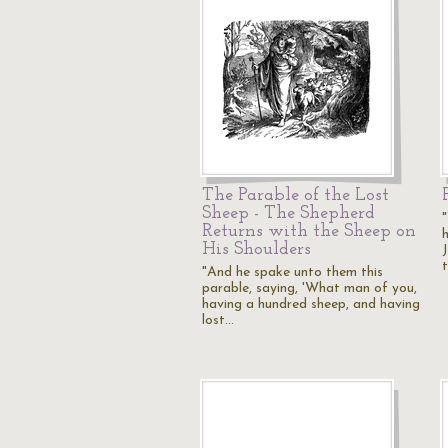
The Parable of the Lost
Sheep - The Shepherd
Returns with the Sheep on
h
His Shoulders
"And he spake unto them this
parable, saying, 'What man of you,
having a hundred sheep, and having
lost…