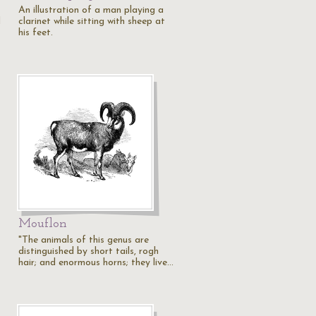
An illustration of a man playing a
d
clarinet while sitting with sheep at
his feet.
Mouflon
"The animals of this genus are
distinguished by short tails, rogh
hair; and enormous horns; they live…