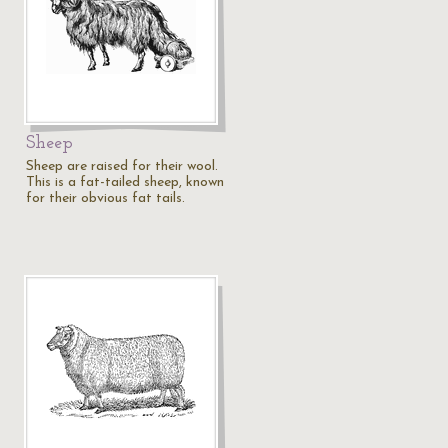
Sheep
Sheep are raised for their wool.
This is a fat-tailed sheep, known
for their obvious fat tails.