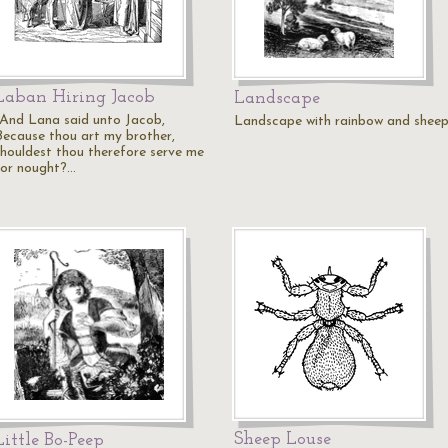
Laban Hiring Jacob
Landscape
"And Lana said unto Jacob,
Landscape with rainbow and sheep
Because thou art my brother,
shouldest thou therefore serve me
for nought?…
Sheep Louse
Little Bo-Peep