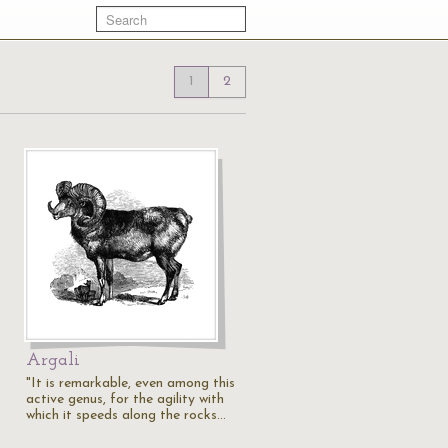
1
2
Argali
"It is remarkable, even among this
active genus, for the agility with
which it speeds along the rocks…