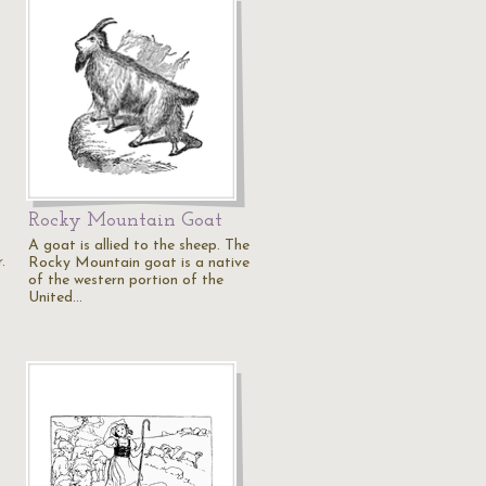
Rocky Mountain Goat
A goat is allied to the sheep. The
.
Rocky Mountain goat is a native
of the western portion of the
United…