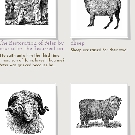
The Restoration of Peter by
Sheep
Jesus after the Resurrection
Sheep are raised for their wool.
"He saith unto him the third time,
Simon, son of John, lovest thou me?
Peter was grieved because he…