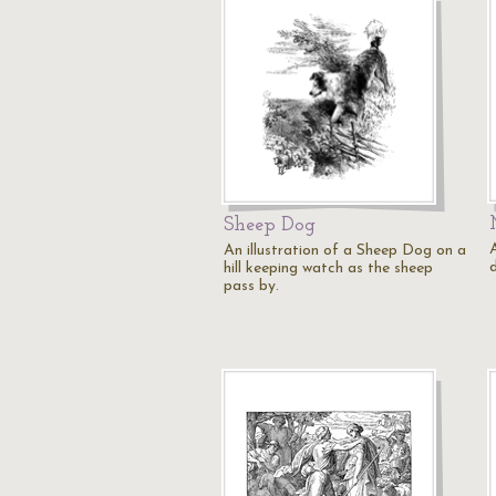
Sheep Dog
A
An illustration of a Sheep Dog on a
hill keeping watch as the sheep
pass by.