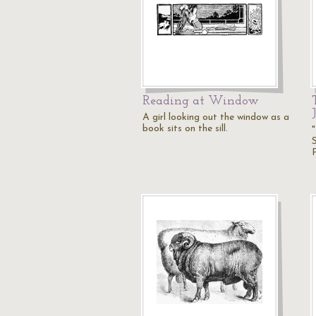
Reading at Window
A girl looking out the window as a
book sits on the sill.