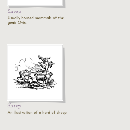
Sheep
Usually horned mammals of the
genis Ovis.
Sheep
An illustration of a herd of sheep.