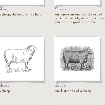
Sheep
Sheep
A sheep, the head of the herd.
An important and useful class of
ruminant animals, which are closely
allied to the goat, but differ…
Sheep
Sheep
A sheep
An illustration of a sheep