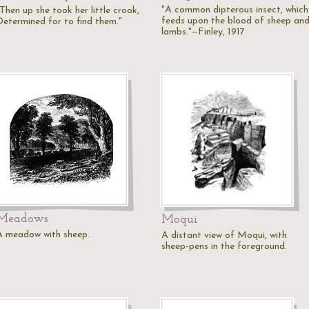
"A common dipterous insect, which
Then up she took her little crook,
feeds upon the blood of sheep an
Determined for to find them."
lambs."—Finley, 1917
Meadows
Moqui
A meadow with sheep.
A distant view of Moqui, with
sheep-pens in the foreground.