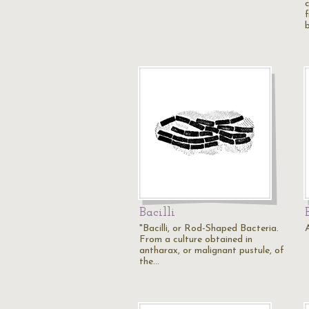
f
Bacilli
"Bacilli, or Rod-Shaped Bacteria.
A
From a culture obtained in
antharax, or malignant pustule, of
the…