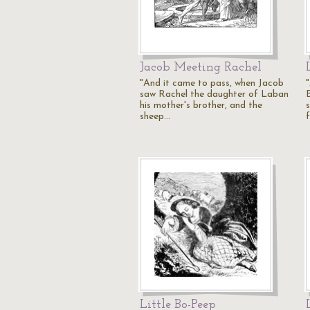
Jacob Meeting Rachel
"And it came to pass, when Jacob
saw Rachel the daughter of Laban
his mother's brother, and the
sheep…
Little Bo-Peep