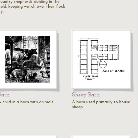
country shepherds abiding in the
ield, keeping watch over their flock
by…
Barn
Sheep Barn
 child in a barn with animals.
A barn used primarily to house
sheep.