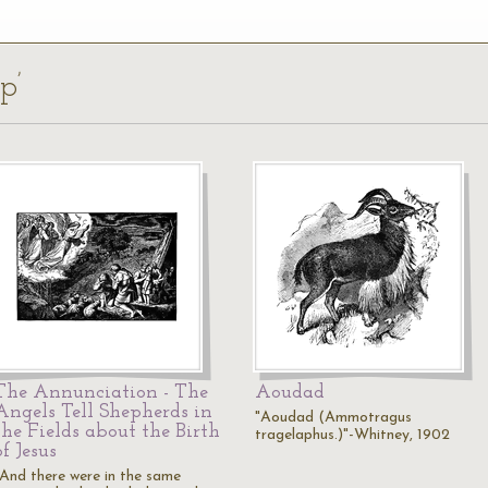
p’
The Annunciation - The
Aoudad
Angels Tell Shepherds in
"Aoudad (Ammotragus
the Fields about the Birth
tragelaphus.)"-Whitney, 1902
of Jesus
"And there were in the same