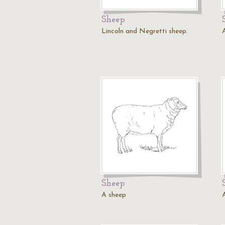
Sheep
Lincoln and Negretti sheep.
Sheep
A sheep