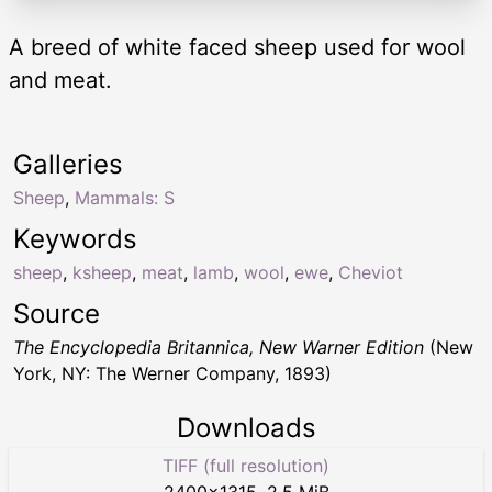
A breed of white faced sheep used for wool
and meat.
Galleries
Sheep
,
Mammals: S
Keywords
sheep
,
ksheep
,
meat
,
lamb
,
wool
,
ewe
,
Cheviot
Source
The Encyclopedia Britannica, New Warner Edition
(New
York, NY: The Werner Company, 1893)
Downloads
TIFF (full resolution)
2400
×
1315
,
2.5 MiB