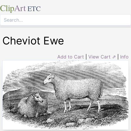
Clip
Art
ETC
Cheviot Ewe
Add to Cart
|
View Cart ⇗
|
Info