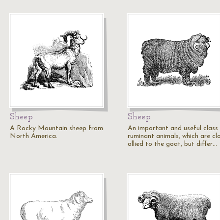
Sheep
Sheep
A Rocky Mountain sheep from
An important and useful class
North America.
ruminant animals, which are cl
allied to the goat, but differ…