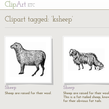
Cl
ip
Art
ETC
Clipart tagged: ‘ksheep’
Sheep
Sheep
Sheep are raised for their wool.
Sheep are raised for their wool
This is a fat-tailed sheep, kno
for their obvious fat tails.