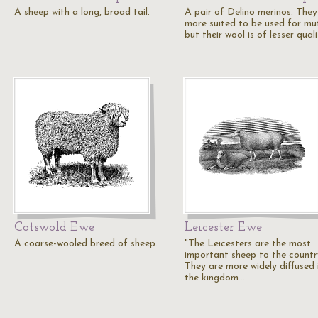
A sheep with a long, broad tail.
A pair of Delino merinos. They
more suited to be used for mu
but their wool is of lesser qual
Cotswold Ewe
Leicester Ewe
A coarse-wooled breed of sheep.
"The Leicesters are the most
important sheep to the countr
They are more widely diffused 
the kingdom…