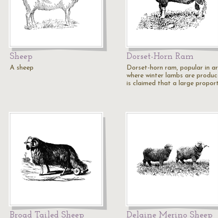
Sheep
Dorset-Horn Ram
A sheep
Dorset-horn ram, popular in a
where winter lambs are produc
is claimed that a large propor
Broad Tailed Sheep
Delaine Merino Sheep