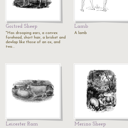
Goitred Sheep
Lamb
"Has drooping ears, a convex
A lamb
forehead, short hair, a brisket and
dewlap like those of an ox, and
two…
Leicester Ram
Merino Sheep