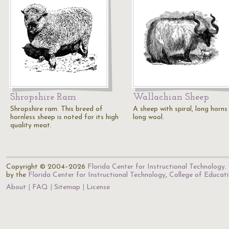
Shropshire Ram
Wallachian Sheep
Shropshire ram. This breed of
A sheep with spiral, long horns
hornless sheep is noted for its high
long wool.
quality meat.
Copyright © 2004–2026
Florida Center for Instructional Technology
.
by the
Florida Center for Instructional Technology
,
College of Educat
About
FAQ
Sitemap
License