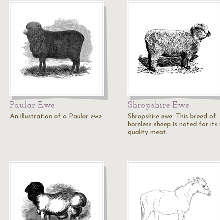
Paular Ewe
Shropshire Ewe
An illustration of a Paular ewe.
Shropshire ewe. This breed of
hornless sheep is noted for its
quality meat.