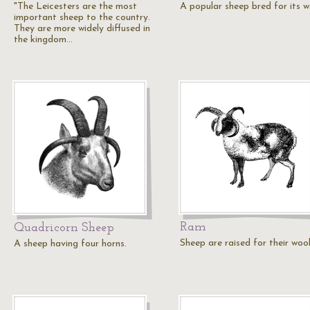
"The Leicesters are the most
A popular sheep bred for its w
important sheep to the country.
They are more widely diffused in
the kingdom…
Ram
Quadricorn Sheep
Sheep are raised for their wool
A sheep having four horns.