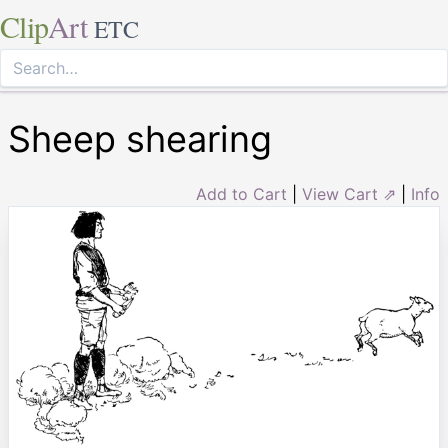
Clip
Art
ETC
Sheep shearing
Add to Cart
|
View Cart ⇗
|
Info