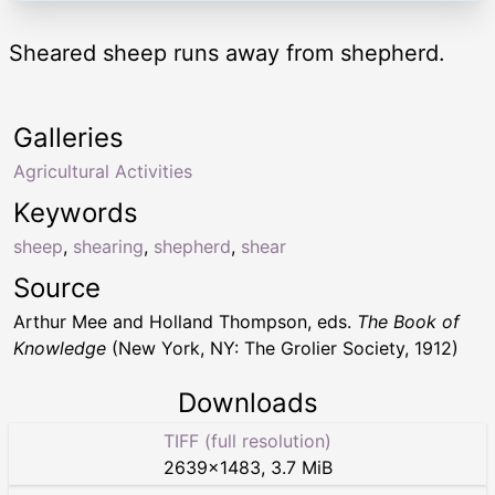
Sheared sheep runs away from shepherd.
Galleries
Agricultural Activities
Keywords
sheep
,
shearing
,
shepherd
,
shear
Source
Arthur Mee and Holland Thompson, eds.
The Book of
Knowledge
(New York, NY: The Grolier Society, 1912)
Downloads
TIFF (full resolution)
2639
×
1483
,
3.7 MiB