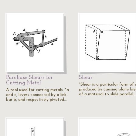
Purchase Shears for
Shear
Cutting Metal
"Shear is a particular form of 
produced by causing plane lay
A tool used for cutting metals. "a
of a material to slide parallel…
and c, levers connected by a link
bar b, and respectively pivoted…