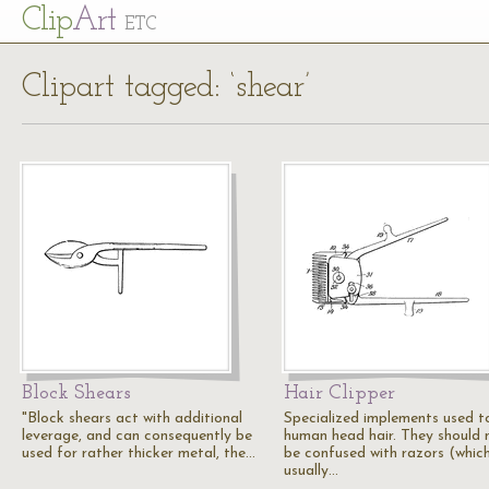
Cl
ip
Art
ETC
Clipart tagged: ‘shear’
Block Shears
Hair Clipper
"Block shears act with additional
Specialized implements used t
leverage, and can consequently be
human head hair. They should 
used for rather thicker metal, the…
be confused with razors (whic
usually…