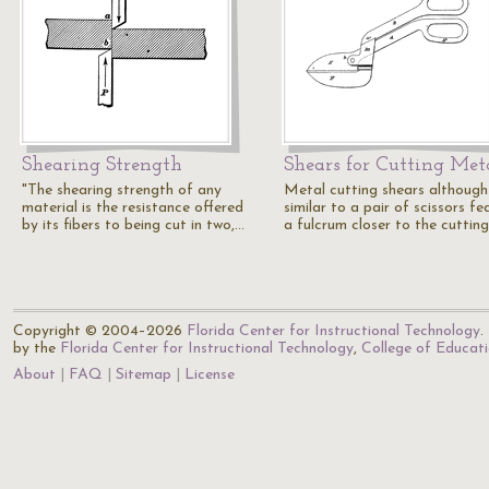
Shearing Strength
Shears for Cutting Met
"The shearing strength of any
Metal cutting shears although
material is the resistance offered
similar to a pair of scissors fe
by its fibers to being cut in two,…
a fulcrum closer to the cuttin
Copyright © 2004–2026
Florida Center for Instructional Technology
.
by the
Florida Center for Instructional Technology
,
College of Educat
About
FAQ
Sitemap
License