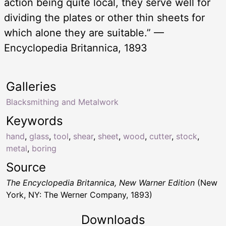
action being quite local, they serve well for
dividing the plates or other thin sheets for
which alone they are suitable.” —
Encyclopedia Britannica, 1893
Galleries
Blacksmithing and Metalwork
Keywords
hand
,
glass
,
tool
,
shear
,
sheet
,
wood
,
cutter
,
stock
,
metal
,
boring
Source
The Encyclopedia Britannica, New Warner Edition
(New
York, NY: The Werner Company, 1893)
Downloads