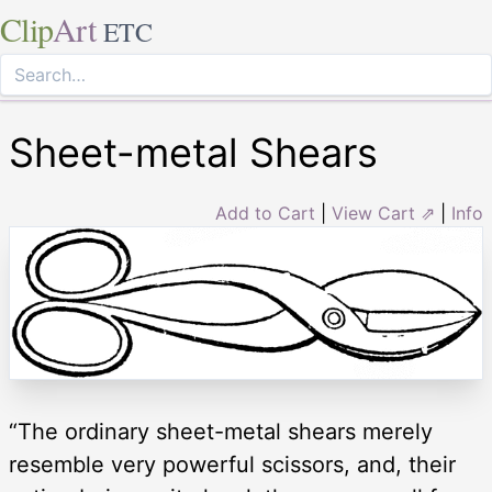
Clip
Art
ETC
Sheet-metal Shears
Add to Cart
|
View Cart ⇗
|
Info
“The ordinary sheet-metal shears merely
resemble very powerful scissors, and, their