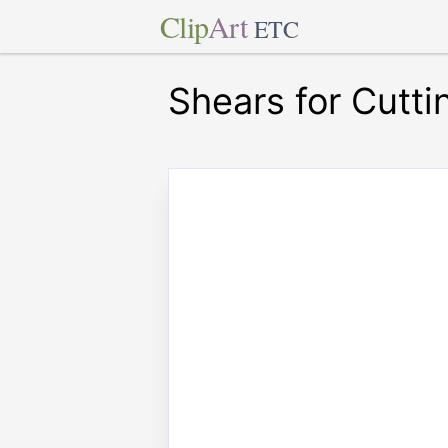
Clip
Art
ETC
Shears for Cutti