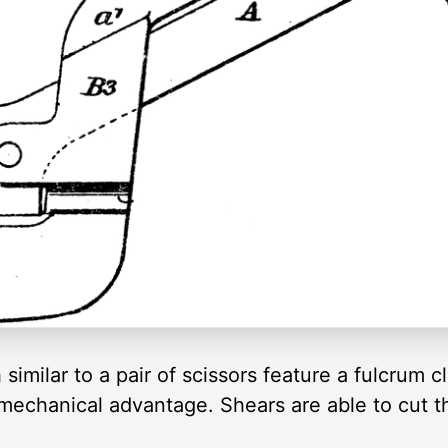
similar to a pair of scissors feature a fulcrum c
 mechanical advantage. Shears are able to cut 