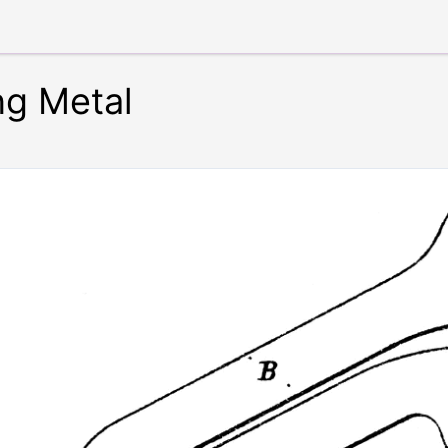
ng Metal