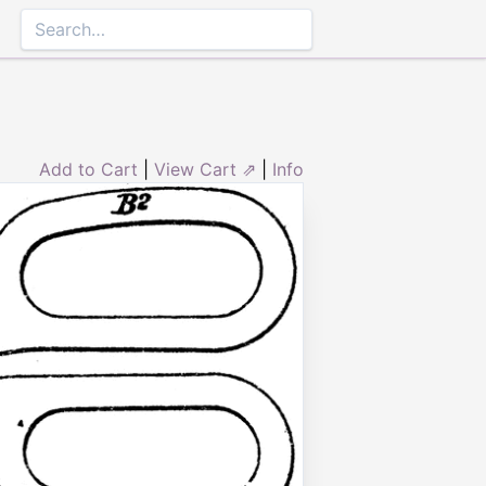
Add to Cart
|
View Cart ⇗
|
Info