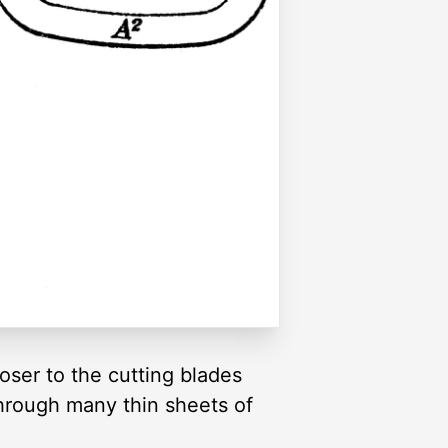
loser to the cutting blades
through many thin sheets of