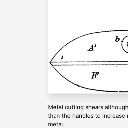
Metal cutting shears although 
than the handles to increase
metal.