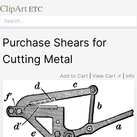
Clip
Art
ETC
Purchase Shears for
Cutting Metal
Add to Cart
|
View Cart ⇗
|
Info