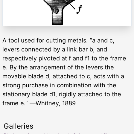
A tool used for cutting metals. “a and c,
levers connected by a link bar b, and
respectively pivoted at f and f1 to the frame
e. By the arrangement of the levers the
movable blade d, attached to c, acts with a
strong purchase in combination with the
stationary blade d1, rigidly attached to the
frame e.” —Whitney, 1889
Galleries