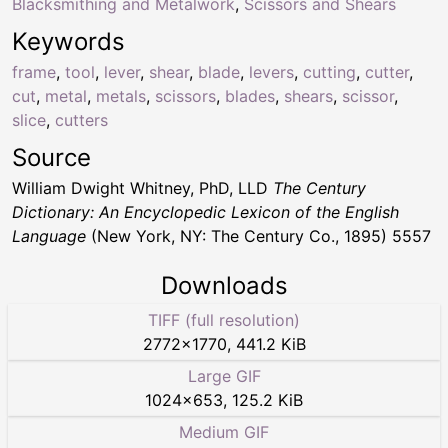
Blacksmithing and Metalwork
,
Scissors and Shears
Keywords
frame
,
tool
,
lever
,
shear
,
blade
,
levers
,
cutting
,
cutter
,
cut
,
metal
,
metals
,
scissors
,
blades
,
shears
,
scissor
,
slice
,
cutters
Source
William Dwight Whitney, PhD, LLD
The Century
Dictionary: An Encyclopedic Lexicon of the English
Language
(New York, NY: The Century Co., 1895) 5557
Downloads
TIFF (full resolution)
2772
×
1770
,
441.2 KiB
Large GIF
1024
×
653
,
125.2 KiB
Medium GIF