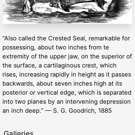
“Also called the Crested Seal, remarkable for
possessing, about two inches from te
extremity of the upper jaw, on the superior of
the surface, a cartilaginous crest, which
rises, increasing rapidly in height as it passes
backwards, about seven inches high at its
posterior or vertical edge, which is separated
into two planes by an intervening depression
an inch deep.” — S. G. Goodrich, 1885
Galleries