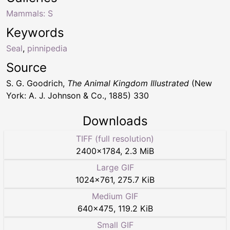
Mammals: S
Keywords
Seal
,
pinnipedia
Source
S. G. Goodrich,
The Animal Kingdom Illustrated
(New
York: A. J. Johnson & Co., 1885) 330
Downloads
TIFF (full resolution)
2400
×
1784
,
2.3 MiB
Large GIF
1024
×
761
,
275.7 KiB
Medium GIF
640
×
475
,
119.2 KiB
Small GIF