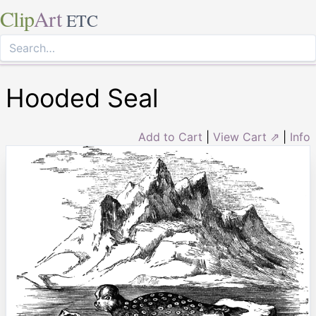
Clip
Art
ETC
Hooded Seal
Add to Cart
|
View Cart ⇗
|
Info