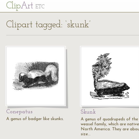
Cl
ip
Art
ETC
Clipart tagged: ‘skunk’
Conepatus
Skunk
A genus of badger like skunks.
A genus of quadrupeds of the
weasel family, which are native
North America. They are abou
size…