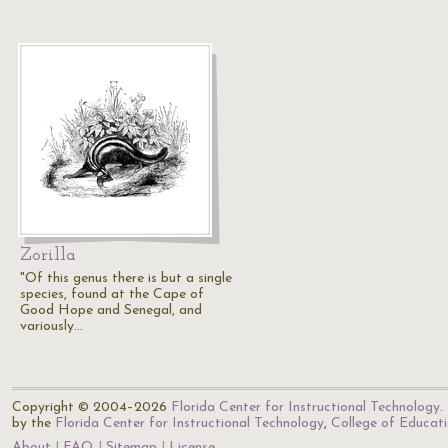
Zorilla
"Of this genus there is but a single
species, found at the Cape of
Good Hope and Senegal, and
variously…
Copyright © 2004–2026
Florida Center for Instructional Technology
.
by the
Florida Center for Instructional Technology
,
College of Educat
About
FAQ
Sitemap
License