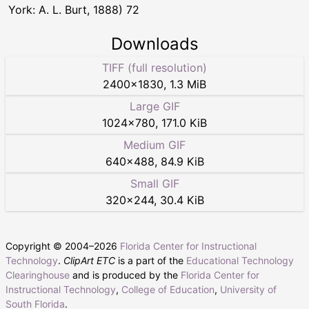
York: A. L. Burt, 1888) 72
Downloads
TIFF (full resolution)
2400
×
1830
,
1.3 MiB
Large GIF
1024
×
780
,
171.0 KiB
Medium GIF
640
×
488
,
84.9 KiB
Small GIF
320
×
244
,
30.4 KiB
Copyright © 2004–
2026
Florida Center for Instructional
Technology
.
ClipArt ETC
is a part of the
Educational Technology
Clearinghouse
and is produced by the
Florida Center for
Instructional Technology
,
College of Education
,
University of
South Florida
.