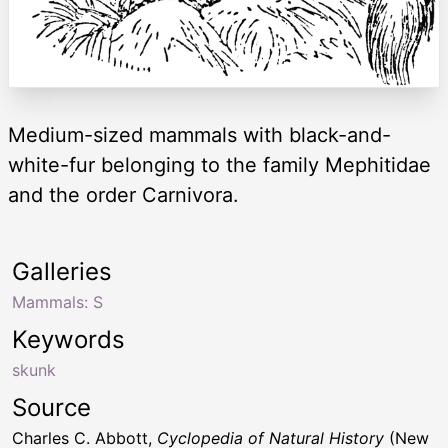
Medium-sized mammals with black-and-
white-fur belonging to the family Mephitidae
and the order Carnivora.
Galleries
Mammals: S
Keywords
skunk
Source
Charles C. Abbott,
Cyclopedia of Natural History
(New