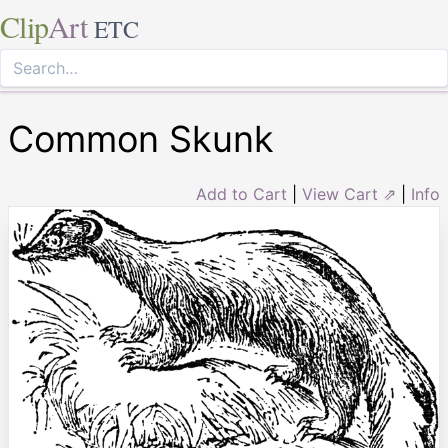
Clip
Art
ETC
Common Skunk
Add to Cart
|
View Cart ⇗
|
Info