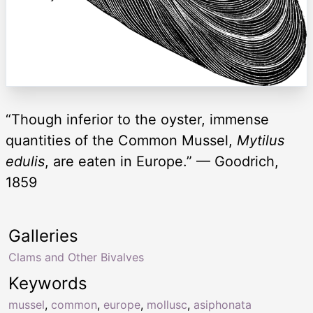
“Though inferior to the oyster, immense
quantities of the Common Mussel,
Mytilus
edulis
, are eaten in Europe.” — Goodrich,
1859
Galleries
Clams and Other Bivalves
Keywords
mussel
,
common
,
europe
,
mollusc
,
asiphonata