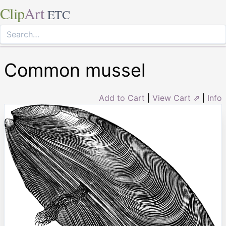
Clip
Art
ETC
Common mussel
Add to Cart
|
View Cart ⇗
|
Info