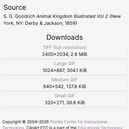
Source
S. G. Goodrich
Animal Kingdom Illustrated Vol 2
(New
York, NY: Derby & Jackson, 1859)
Downloads
TIFF (full resolution)
2400
×
2034
,
2.6 MiB
Large GIF
1024
×
867
,
304.1 KiB
Medium GIF
640
×
542
,
137.8 KiB
Small GIF
320
×
271
,
39.6 KiB
Copyright © 2004–
2026
Florida Center for Instructional
Technology
.
ClipArt ETC
is a part of the
Educational Technology