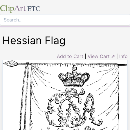
Clip
Art
ETC
Hessian Flag
Add to Cart
|
View Cart ⇗
|
Info