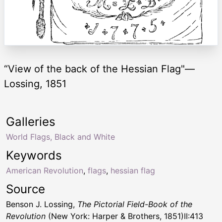
“View of the back of the Hessian Flag"—
Lossing, 1851
Galleries
World Flags, Black and White
Keywords
American Revolution
,
flags
,
hessian flag
Source
Benson J. Lossing,
The Pictorial Field-Book of the
Revolution
(New York: Harper & Brothers, 1851)II:413