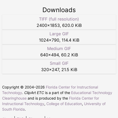
Downloads
TIFF (full resolution)
2400
×
1853
,
620.0 KiB
Large GIF
1024
×
790
,
114.4 KiB
Medium GIF
640
×
494
,
60.2 KiB
Small GIF
320
×
247
,
21.5 KiB
Copyright © 2004–
2026
Florida Center for Instructional
Technology
.
ClipArt ETC
is a part of the
Educational Technology
Clearinghouse
and is produced by the
Florida Center for
Instructional Technology
,
College of Education
,
University of
South Florida
.