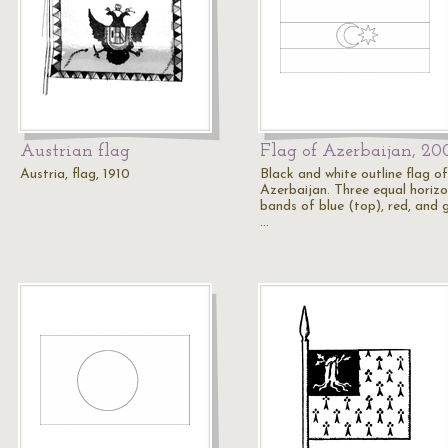
Austrian flag
Flag of Azerbaijan, 20
Austria, flag, 1910
Black and white outline flag of
Azerbaijan. Three equal horizo
bands of blue (top), red, and 
…