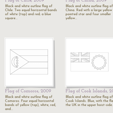
Flag of Chile, 2009
Flag of China, 2009
Black and white outline flag of
Black and white outline flag of
Chile. Two equal horizontal bands
China. Red with a large yellow 
of white (top) and red; a blue
pointed star and four smaller
square…
yellow…
Flag of Comoros, 2009
Flag of Cook Islands, 
Black and white outline flag of
Black and white outline flag of
Comoros. Four equal horizontal
Cook Islands. Blue, with the fl
bands of yellow (top), white, red,
the UK in the upper hoist-side
and…