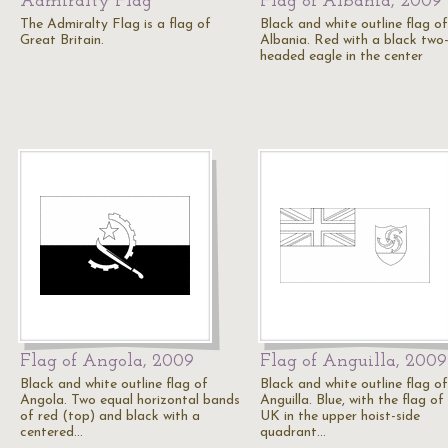
Admiralty Flag
Flag of Albania, 2009
The Admiralty Flag is a flag of
Black and white outline flag of
Great Britain.
Albania. Red with a black two
headed eagle in the center
Flag of Angola, 2009
Flag of Anguilla, 2009
Black and white outline flag of
Black and white outline flag of
Angola. Two equal horizontal bands
Anguilla. Blue, with the flag of
of red (top) and black with a
UK in the upper hoist-side
centered…
quadrant…