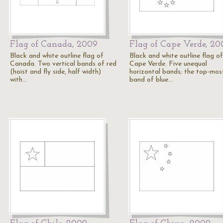
Flag of Canada, 2009
Flag of Cape Verde, 20
Black and white outline flag of
Black and white outline flag of
Canada. Two vertical bands of red
Cape Verde. Five unequal
(hoist and fly side, half width)
horizontal bands; the top-mos
with…
band of blue…