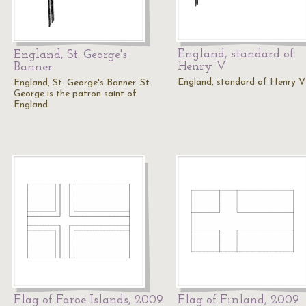
England, standard of
England, St. George's
Henry V
Banner
England, standard of Henry V
England, St. George's Banner. St.
George is the patron saint of
England.
Flag of Faroe Islands, 2009
Flag of Finland, 2009