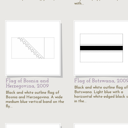
with…
Flag of Bosnia and
Flag of Botswana, 200
Herzegovina, 2009
Black and white outline flag of
Botswana. Light blue with a
Black and white outline flag of
horizontal white-edged black s
Bosnia and Herzegovina. A wide
in the…
medium blue vertical band on the
fly…