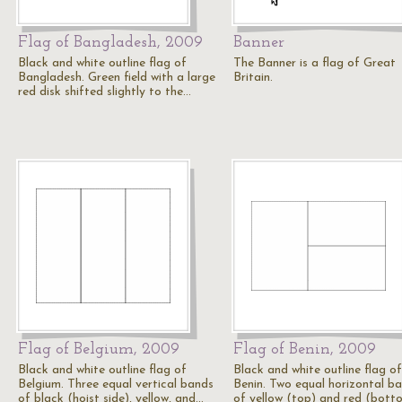
Flag of Bangladesh, 2009
Banner
Black and white outline flag of
The Banner is a flag of Great
Bangladesh. Green field with a large
Britain.
red disk shifted slightly to the…
Flag of Belgium, 2009
Flag of Benin, 2009
Black and white outline flag of
Black and white outline flag of
Belgium. Three equal vertical bands
Benin. Two equal horizontal b
of black (hoist side), yellow, and…
of yellow (top) and red (bott