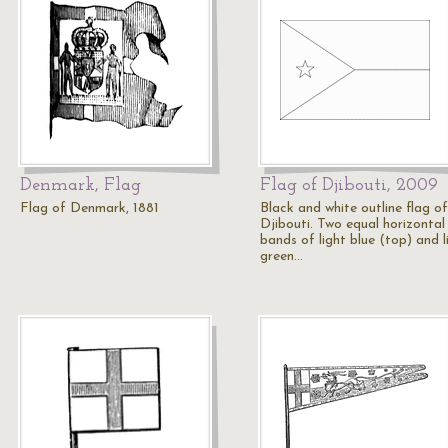
Denmark, Flag
Flag of Djibouti, 2009
Flag of Denmark, 1881
Black and white outline flag of
Djibouti. Two equal horizontal
bands of light blue (top) and l
green…