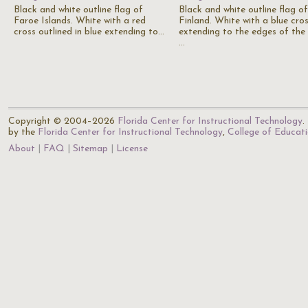
Black and white outline flag of
Black and white outline flag of
Faroe Islands. White with a red
Finland. White with a blue cro
cross outlined in blue extending to…
extending to the edges of the 
…
Copyright © 2004–2026
Florida Center for Instructional Technology
.
by the
Florida Center for Instructional Technology
,
College of Educat
About
FAQ
Sitemap
License