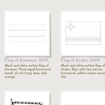
Flag of Armenia, 2009
Flag of Aruba, 2009
Black and white outline flag of
Black and white outline flag of
Armenia. Three equal horizontal
Aruba. Blue, with two narrow,
bands of red (top), blue, and
horizontal, yellow stripes acro
orange
the…