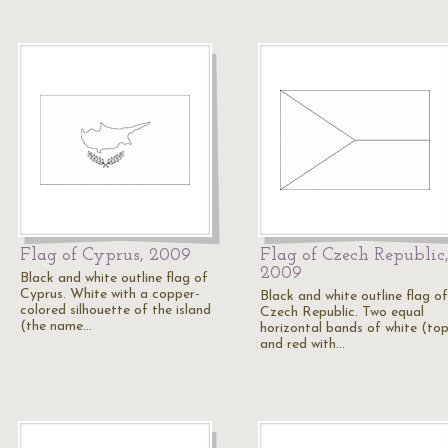
Flag of Cyprus, 2009
Flag of Czech Republic
2009
Black and white outline flag of
Cyprus. White with a copper-
Black and white outline flag of
colored silhouette of the island
Czech Republic. Two equal
(the name…
horizontal bands of white (top
and red with…