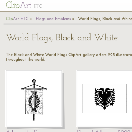
Cl
ip
Art
ETC
Cl
ip
A
rt
ETC
Flags and Emblems
World Flags, Black and Whit
World Flags, Black and White
The Black and White World Flags ClipArt gallery offers 225 illustration
throughout the world.