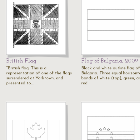
British Flag
Flag of Bulgaria, 2009
"British flag. This is a
Black and white outline flag of
representation of one of the flags
Bulgaria. Three equal horizont
surrendered at Yorktown, and
bands of white (top), green, a
presented to…
red