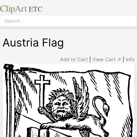
Clip
Art
ETC
Austria Flag
Add to Cart
|
View Cart ⇗
|
Info