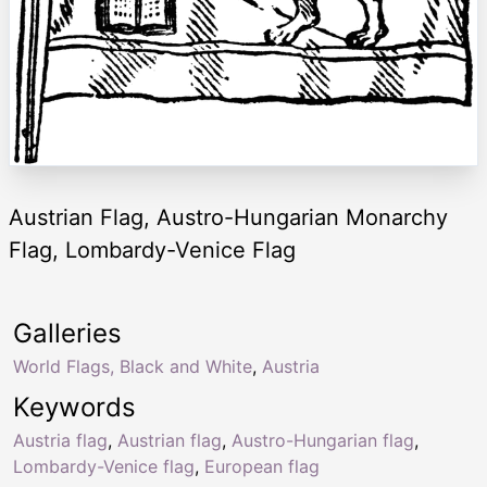
Austrian Flag, Austro-Hungarian Monarchy
Flag, Lombardy-Venice Flag
Galleries
World Flags, Black and White
,
Austria
Keywords
Austria flag
,
Austrian flag
,
Austro-Hungarian flag
,
Lombardy-Venice flag
,
European flag