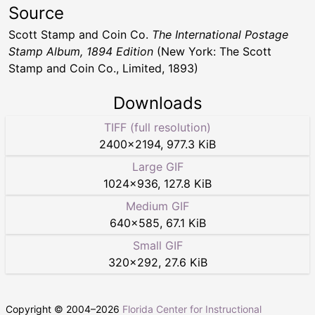
Source
Scott Stamp and Coin Co.
The International Postage
Stamp Album, 1894 Edition
(New York: The Scott
Stamp and Coin Co., Limited, 1893)
Downloads
TIFF (full resolution)
2400
×
2194
,
977.3 KiB
Large GIF
1024
×
936
,
127.8 KiB
Medium GIF
640
×
585
,
67.1 KiB
Small GIF
320
×
292
,
27.6 KiB
Copyright © 2004–
2026
Florida Center for Instructional