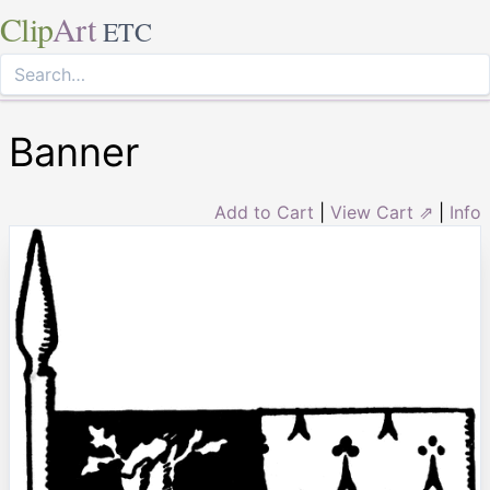
Clip
Art
ETC
Banner
Add to Cart
|
View Cart ⇗
|
Info