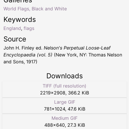
World Flags, Black and White
Keywords
England
,
flags
Source
John H. Finley ed.
Nelson's Perpetual Loose-Leaf
Encyclopaedia (vol. 5)
(New York, NY: Thomas Nelson
and Sons, 1917)
Downloads
TIFF (full resolution)
2219
×
2908
,
366.2 KiB
Large GIF
781
×
1024
,
47.6 KiB
Medium GIF
488
×
640
,
27.3 KiB