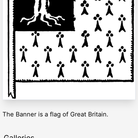
The Banner is a flag of Great Britain.
Galleries