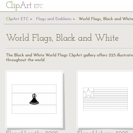
Cl
ip
Art
ETC
Cl
ip
A
rt
ETC
Flags and Emblems
World Flags, Black and Whit
World Flags, Black and White
The Black and White World Flags ClipArt gallery offers 225 illustration
throughout the world.