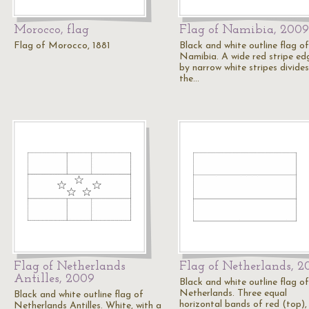
Morocco, flag
Flag of Namibia, 2009
Flag of Morocco, 1881
Black and white outline flag of
Namibia. A wide red stripe ed
by narrow white stripes divides
the…
Flag of Netherlands
Flag of Netherlands, 2
Antilles, 2009
Black and white outline flag of
Netherlands. Three equal
Black and white outline flag of
horizontal bands of red (top),
Netherlands Antilles. White, with a