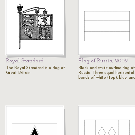
Royal Standard
Flag of Russia, 2009
The Royal Standard is a flag of
Black and white outline flag of
Great Britain.
Russia. Three equal horizontal
bands of white (top), blue, an