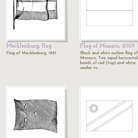
Mecklenburg, flag
Flag of Monaco, 2009
Flag of Mecklenburg, 1881
Black and white outline flag of
Monaco. Two equal horizontal
bands of red (top) and white;
similar to…