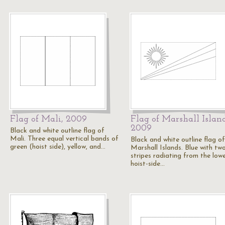
Flag of Mali, 2009
Flag of Marshall Island
2009
Black and white outline flag of
Mali. Three equal vertical bands of
Black and white outline flag of
green (hoist side), yellow, and…
Marshall Islands. Blue with tw
stripes radiating from the low
hoist-side…