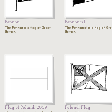
Pennon
Pennoncel
The Pennon is a flag of Great
The Pennoncel is a flag of Gre
Britain.
Britain.
Flag of Poland, 2009
Poland, Flag