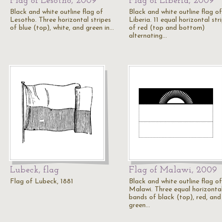
Flag of Lesotho, 2009
Flag of Liberia, 2009
Black and white outline flag of
Black and white outline flag of
Lesotho. Three horizontal stripes
Liberia. 11 equal horizontal str
of blue (top), white, and green in…
of red (top and bottom)
alternating…
Lubeck, flag
Flag of Malawi, 2009
Flag of Lubeck, 1881
Black and white outline flag of
Malawi. Three equal horizonta
bands of black (top), red, and
green…