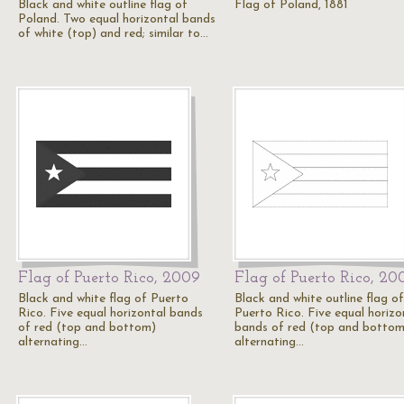
Black and white outline flag of
Flag of Poland, 1881
Poland. Two equal horizontal bands
of white (top) and red; similar to…
Flag of Puerto Rico, 2009
Flag of Puerto Rico, 20
Black and white flag of Puerto
Black and white outline flag of
Rico. Five equal horizontal bands
Puerto Rico. Five equal horizo
of red (top and bottom)
bands of red (top and bottom
alternating…
alternating…