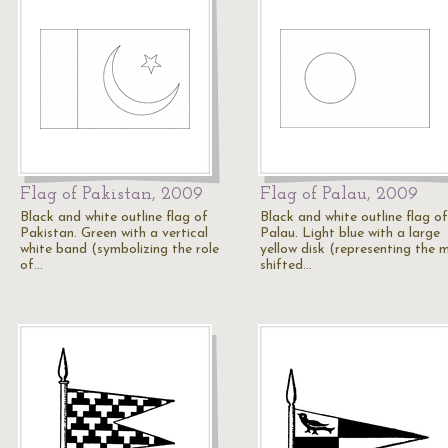
Flag of Pakistan, 2009
Flag of Palau, 2009
Black and white outline flag of
Black and white outline flag of
Pakistan. Green with a vertical
Palau. Light blue with a large
white band (symbolizing the role
yellow disk (representing the 
of…
shifted…