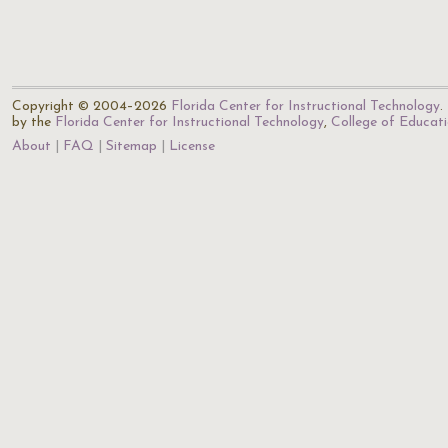
Copyright © 2004–2026
Florida Center for Instructional Technology
.
by the
Florida Center for Instructional Technology
,
College of Educat
About
FAQ
Sitemap
License