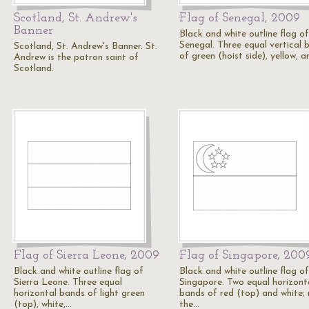
Scotland, St. Andrew's
Flag of Senegal, 2009
Banner
Black and white outline flag of
Senegal. Three equal vertical 
Scotland, St. Andrew's Banner. St.
of green (hoist side), yellow, 
Andrew is the patron saint of
Scotland.
Flag of Sierra Leone, 2009
Flag of Singapore, 200
Black and white outline flag of
Black and white outline flag of
Sierra Leone. Three equal
Singapore. Two equal horizont
horizontal bands of light green
bands of red (top) and white; 
(top), white,…
the…