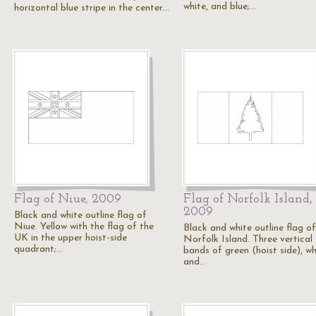
white, and blue;…
horizontal blue stripe in the center…
Flag of Niue, 2009
Flag of Norfolk Island,
2009
Black and white outline flag of
Niue. Yellow with the flag of the
Black and white outline flag of
UK in the upper hoist-side
Norfolk Island. Three vertical
quadrant;…
bands of green (hoist side), wh
and…