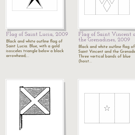
Flag of Saint Lucia, 2009
Flag of Saint Vincent 
the Grenadines, 2009
Black and white outline flag of
Saint Lucia. Blue, with a gold
Black and white outline flag of
isosceles triangle below a black
Saint Vincent and the Grenadi
arrowhead;…
Three vertical bands of blue
(hoist…