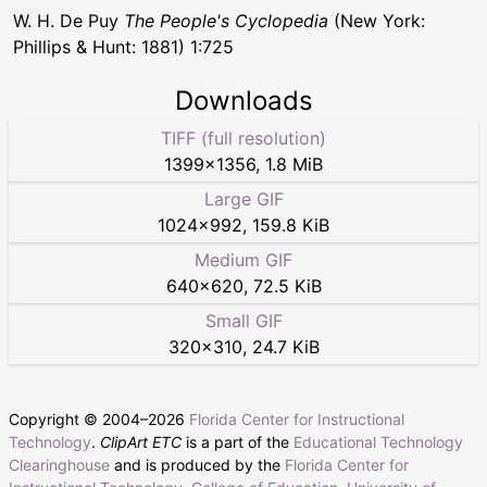
W. H. De Puy
The People's Cyclopedia
(New York:
Phillips & Hunt: 1881) 1:725
Downloads
TIFF (full resolution)
1399
×
1356
,
1.8 MiB
Large GIF
1024
×
992
,
159.8 KiB
Medium GIF
640
×
620
,
72.5 KiB
Small GIF
320
×
310
,
24.7 KiB
Copyright © 2004–
2026
Florida Center for Instructional
Technology
.
ClipArt ETC
is a part of the
Educational Technology
Clearinghouse
and is produced by the
Florida Center for