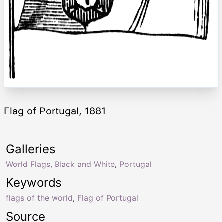
Flag of Portugal, 1881
Galleries
World Flags, Black and White
,
Portugal
Keywords
flags of the world
,
Flag of Portugal
Source