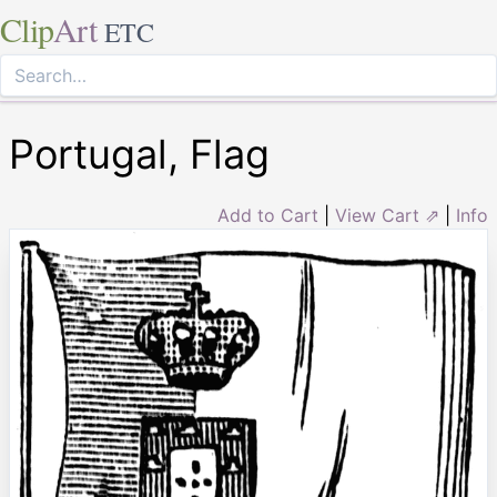
Clip
Art
ETC
Portugal, Flag
Add to Cart
|
View Cart ⇗
|
Info