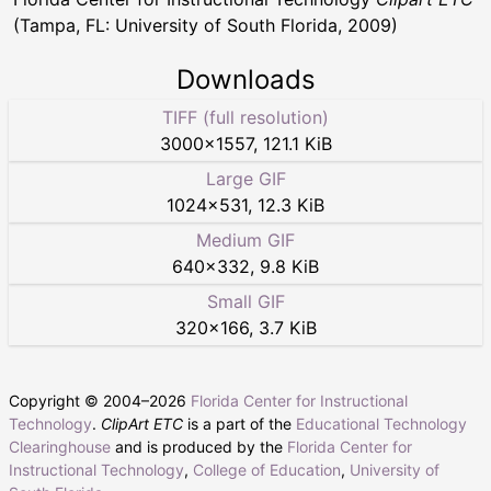
(Tampa, FL: University of South Florida, 2009)
Downloads
TIFF (full resolution)
3000
×
1557
,
121.1 KiB
Large GIF
1024
×
531
,
12.3 KiB
Medium GIF
640
×
332
,
9.8 KiB
Small GIF
320
×
166
,
3.7 KiB
Copyright © 2004–
2026
Florida Center for Instructional
Technology
.
ClipArt ETC
is a part of the
Educational Technology
Clearinghouse
and is produced by the
Florida Center for
Instructional Technology
,
College of Education
,
University of