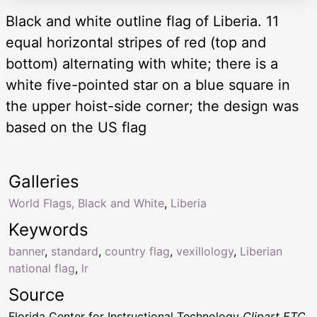
Black and white outline flag of Liberia. 11
equal horizontal stripes of red (top and
bottom) alternating with white; there is a
white five-pointed star on a blue square in
the upper hoist-side corner; the design was
based on the US flag
Galleries
World Flags, Black and White
,
Liberia
Keywords
banner
,
standard
,
country flag
,
vexillology
,
Liberian
national flag
,
lr
Source
Florida Center for Instructional Technology
Clipart ETC