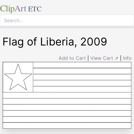
Clip
Art
ETC
Flag of Liberia, 2009
Add to Cart
|
View Cart ⇗
|
Info