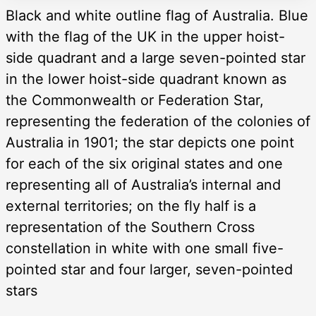
Black and white outline flag of Australia. Blue
with the flag of the UK in the upper hoist-
side quadrant and a large seven-pointed star
in the lower hoist-side quadrant known as
the Commonwealth or Federation Star,
representing the federation of the colonies of
Australia in 1901; the star depicts one point
for each of the six original states and one
representing all of Australia’s internal and
external territories; on the fly half is a
representation of the Southern Cross
constellation in white with one small five-
pointed star and four larger, seven-pointed
stars