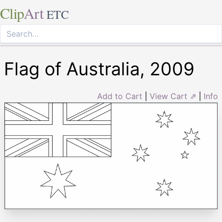
Clip
Art
ETC
Flag of Australia, 2009
Add to Cart
|
View Cart ⇗
|
Info