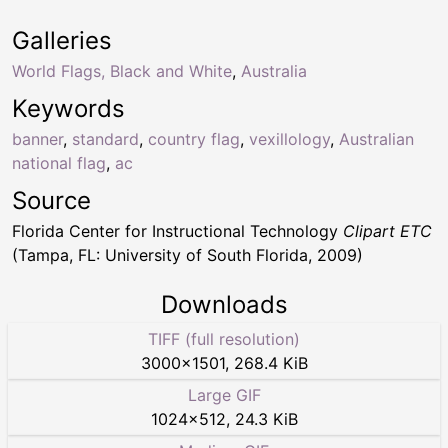
Galleries
World Flags, Black and White
,
Australia
Keywords
banner
,
standard
,
country flag
,
vexillology
,
Australian
national flag
,
ac
Source
Florida Center for Instructional Technology
Clipart ETC
(Tampa, FL: University of South Florida, 2009)
Downloads
TIFF (full resolution)
3000
×
1501
,
268.4 KiB
Large GIF
1024
×
512
,
24.3 KiB