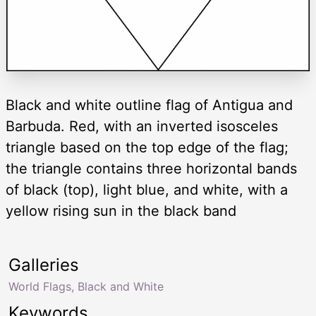
Black and white outline flag of Antigua and
Barbuda. Red, with an inverted isosceles
triangle based on the top edge of the flag;
the triangle contains three horizontal bands
of black (top), light blue, and white, with a
yellow rising sun in the black band
Galleries
World Flags, Black and White
Keywords