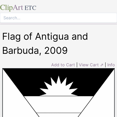
Clip
Art
ETC
Flag of Antigua and
Barbuda, 2009
Add to Cart
|
View Cart ⇗
|
Info