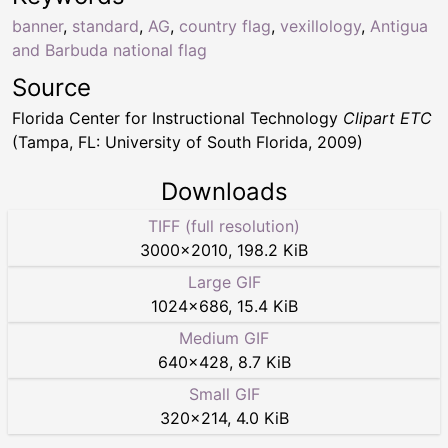
banner
,
standard
,
AG
,
country flag
,
vexillology
,
Antigua
and Barbuda national flag
Source
Florida Center for Instructional Technology
Clipart ETC
(Tampa, FL: University of South Florida, 2009)
Downloads
TIFF (full resolution)
3000
×
2010
,
198.2 KiB
Large GIF
1024
×
686
,
15.4 KiB
Medium GIF
640
×
428
,
8.7 KiB
Small GIF
320
×
214
,
4.0 KiB