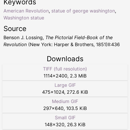
Keywords
American Revolution
,
statue of george washington
,
Washington statue
Source
Benson J. Lossing,
The Pictorial Field-Book of the
Revolution
(New York: Harper & Brothers, 1851)II:436
Downloads
TIFF (full resolution)
1114
×
2400
,
2.3 MiB
Large GIF
475
×
1024
,
272.6 KiB
Medium GIF
297
×
640
,
103.5 KiB
Small GIF
148
×
320
,
26.3 KiB