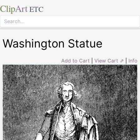
Clip
Art
ETC
Washington Statue
Add to Cart
|
View Cart ⇗
|
Info