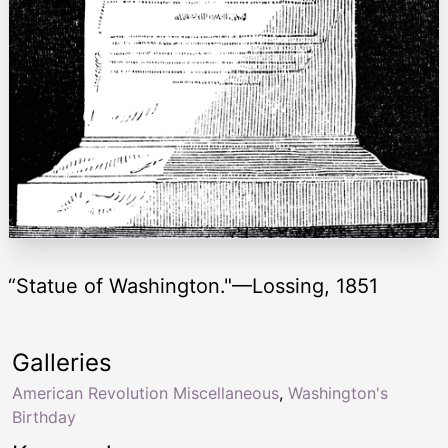
“Statue of Washington."—Lossing, 1851
Galleries
American Revolution Miscellaneous
,
Washington's
Birthday