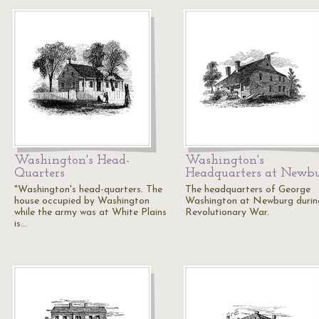
Washington's Head-
Washington's
Quarters
Headquarters at Newb
"Washington's head-quarters. The
The headquarters of George
house occupied by Washington
Washington at Newburg durin
while the army was at White Plains
Revolutionary War.
is…