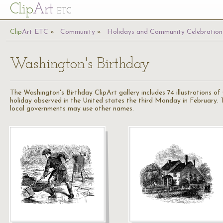
Cl
ip
Art
ETC
Cl
ip
A
rt
ETC
Community
Holidays and Community Celebration
Washington's Birthday
The Washington's Birthday ClipArt gallery includes 74 illustrations of
holiday observed in the United states the third Monday in February. T
local governments may use other names.