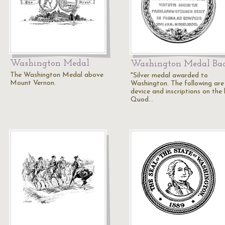
Washington Medal
Washington Medal Ba
The Washington Medal above
"Silver medal awarded to
Mount Vernon.
Washington. The following are
device and inscriptions on the
Quod…