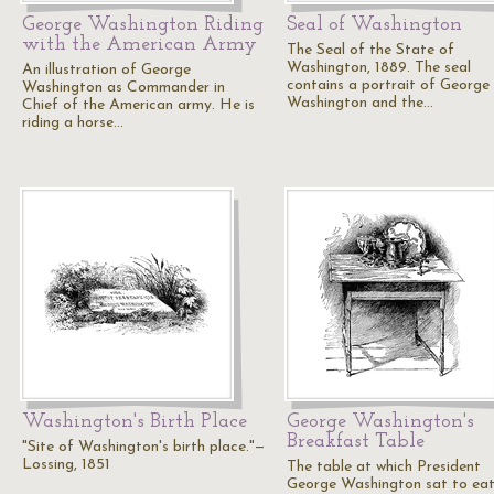
George Washington Riding
Seal of Washington
with the American Army
The Seal of the State of
Washington, 1889. The seal
An illustration of George
contains a portrait of George
Washington as Commander in
Washington and the…
Chief of the American army. He is
riding a horse…
Washington's Birth Place
George Washington's
Breakfast Table
"Site of Washington's birth place."—
Lossing, 1851
The table at which President
George Washington sat to eat