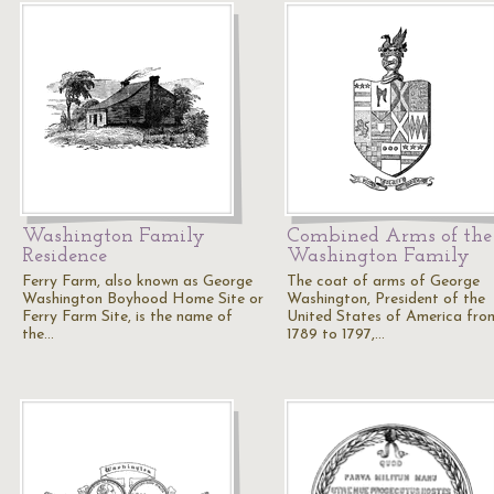
Washington Family
Combined Arms of the
Residence
Washington Family
Ferry Farm, also known as George
The coat of arms of George
Washington Boyhood Home Site or
Washington, President of the
Ferry Farm Site, is the name of
United States of America fro
the…
1789 to 1797,…