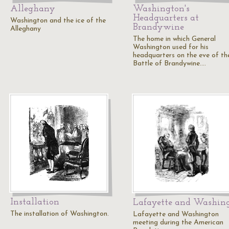
Alleghany
Washington's
Headquarters at
Washington and the ice of the
Brandywine
Alleghany
The home in which General
Washington used for his
headquarters on the eve of th
Battle of Brandywine.…
Installation
Lafayette and Washin
The installation of Washington.
Lafayette and Washington
meeting during the American