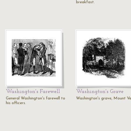
breakfast.
Washington's Farewell
Washington's Grave
General Washington's farewell to
Washington's grave, Mount Ve
his officers.