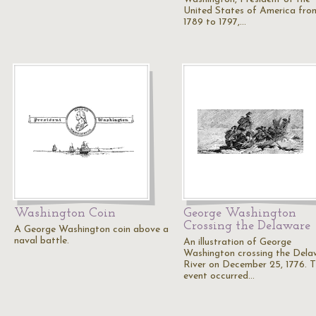
United States of America fro
1789 to 1797,…
Washington Coin
George Washington
Crossing the Delaware
A George Washington coin above a
naval battle.
An illustration of George
Washington crossing the Dela
River on December 25, 1776. T
event occurred…