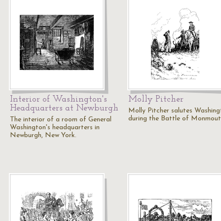
Interior of Washington's
Molly Pitcher
Headquarters at Newburgh
Molly Pitcher salutes Washing
during the Battle of Monmout
The interior of a room of General
Washington's headquarters in
Newburgh, New York.