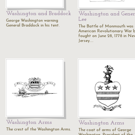
Washington and Braddock
Washington and Gener
Lee
George Washington warning
General Braddock in his tent.
The Battle of Monmouth was
American Revolutionary War b
fought on June 28, 1778 in Ne
Jersey.…
Washington Arms
Washington Arms
The crest of the Washington Arms.
The coat of arms of George
Washington, President of the