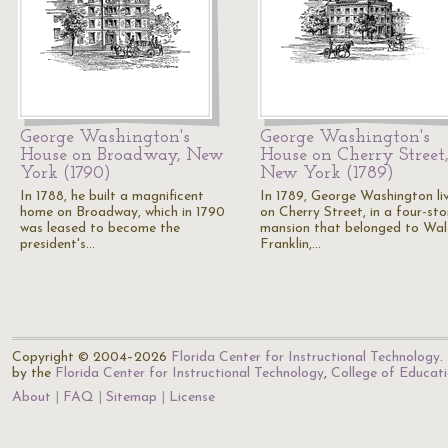
George Washington's
George Washington's
House on Broadway, New
House on Cherry Street
York (1790)
New York (1789)
In 1788, he built a magnificent
In 1789, George Washington li
home on Broadway, which in 1790
on Cherry Street, in a four-sto
was leased to become the
mansion that belonged to Wal
president's…
Franklin,…
Copyright © 2004–2026
Florida Center for Instructional Technology
.
by the
Florida Center for Instructional Technology
,
College of Educat
About
FAQ
Sitemap
License