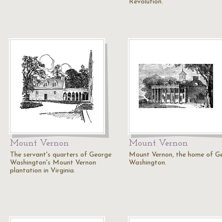
Revolution.
Mount Vernon
Mount Vernon
The servant's quarters of George
Mount Vernon, the home of G
Washington's Mount Vernon
Washington.
plantation in Virginia.