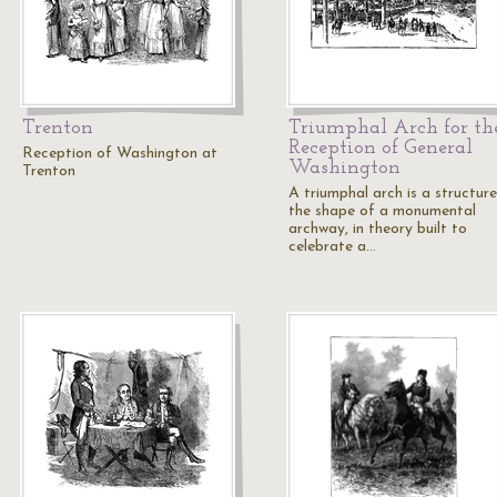
Trenton
Triumphal Arch for th
Reception of General
Reception of Washington at
Washington
Trenton
A triumphal arch is a structure
the shape of a monumental
archway, in theory built to
celebrate a…