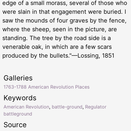
edge of a small morass, several of those who
were slain in that engagement were buried. I
saw the mounds of four graves by the fence,
where the sheep, seen in the picture, are
standing. The tree by the road side is a
venerable oak, in which are a few scars
produced by the bullets."—Lossing, 1851
Galleries
1763-1788 American Revolution Places
Keywords
American Revolution
,
battle-ground
,
Regulator
battleground
Source