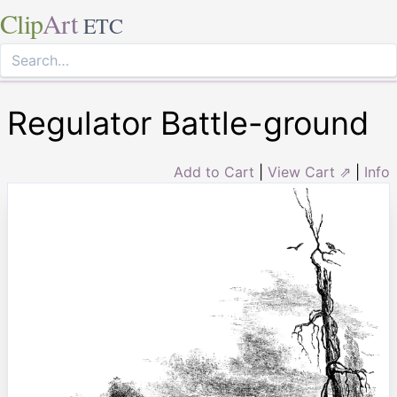
Clip
Art
ETC
Regulator Battle-ground
Add to Cart
|
View Cart ⇗
|
Info