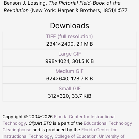
Benson J. Lossing,
The Pictorial Field-Book of the
Revolution
(New York: Harper & Brothers, 1851)II:577
Downloads
TIFF (full resolution)
2341
×
2400
,
2.1 MiB
Large GIF
998
×
1024
,
301.5 KiB
Medium GIF
624
×
640
,
128.7 KiB
Small GIF
312
×
320
,
33.7 KiB
Copyright © 2004–
2026
Florida Center for Instructional
Technology
.
ClipArt ETC
is a part of the
Educational Technology
Clearinghouse
and is produced by the
Florida Center for
Instructional Technology
,
College of Education
,
University of