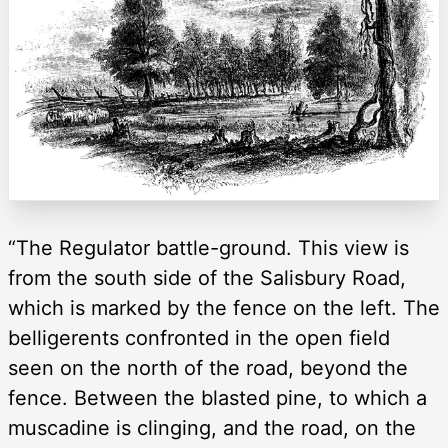
“The Regulator battle-ground. This view is
from the south side of the Salisbury Road,
which is marked by the fence on the left. The
belligerents confronted in the open field
seen on the north of the road, beyond the
fence. Between the blasted pine, to which a
muscadine is clinging, and the road, on the