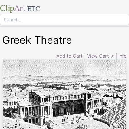
Clip
Art
ETC
Greek Theatre
Add to Cart
|
View Cart ⇗
|
Info