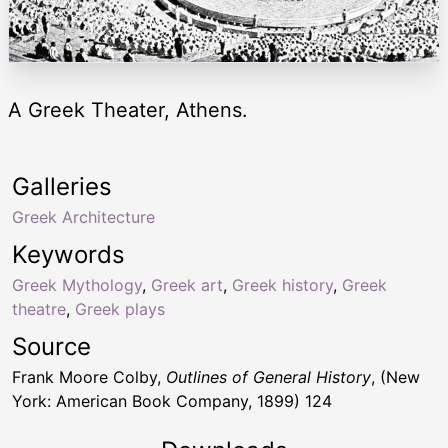
A Greek Theater, Athens.
Galleries
Greek Architecture
Keywords
Greek Mythology
,
Greek art
,
Greek history
,
Greek
theatre
,
Greek plays
Source
Frank Moore Colby,
Outlines of General History
, (New
York: American Book Company, 1899) 124