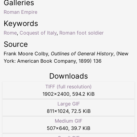
Galleries
Roman Empire
Keywords
Rome
,
Coquest of Italy
,
Roman foot soldier
Source
Frank Moore Colby,
Outlines of General History
, (New
York: American Book Company, 1899) 136
Downloads
TIFF (full resolution)
1902
×
2400
,
594.2 KiB
Large GIF
811
×
1024
,
72.5 KiB
Medium GIF
507
×
640
,
39.7 KiB