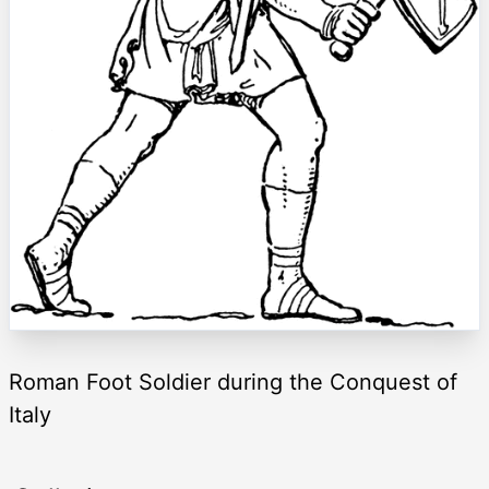
Roman Foot Soldier during the Conquest of
Italy