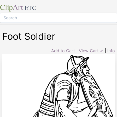
Clip
Art
ETC
Foot Soldier
Add to Cart
|
View Cart ⇗
|
Info