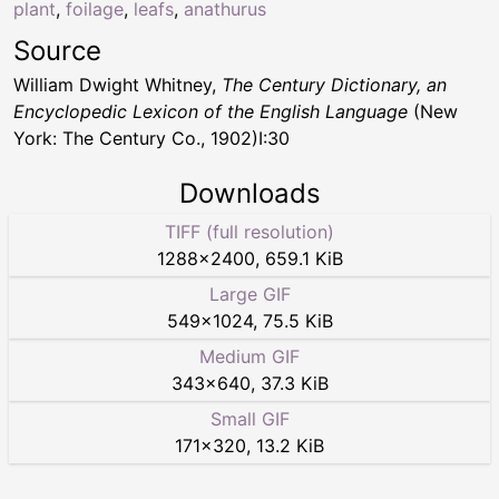
plant
,
foilage
,
leafs
,
anathurus
Source
William Dwight Whitney,
The Century Dictionary, an
Encyclopedic Lexicon of the English Language
(New
York: The Century Co., 1902)I:30
Downloads
TIFF (full resolution)
1288
×
2400
,
659.1 KiB
Large GIF
549
×
1024
,
75.5 KiB
Medium GIF
343
×
640
,
37.3 KiB
Small GIF
171
×
320
,
13.2 KiB