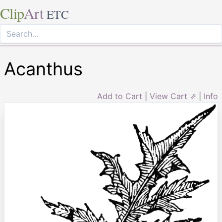
Clip
Art
ETC
Acanthus
Add to Cart
|
View Cart ⇗
|
Info