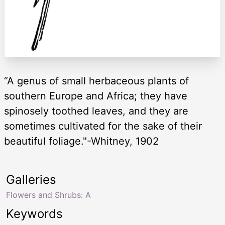
“A genus of small herbaceous plants of
southern Europe and Africa; they have
spinosely toothed leaves, and they are
sometimes cultivated for the sake of their
beautiful foliage."-Whitney, 1902
Galleries
Flowers and Shrubs: A
Keywords