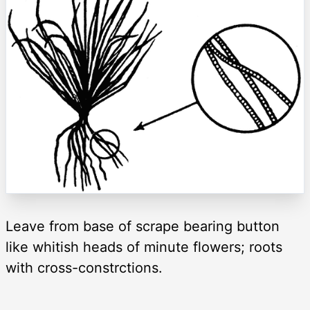
Leave from base of scrape bearing button
like whitish heads of minute flowers; roots
with cross-constrctions.