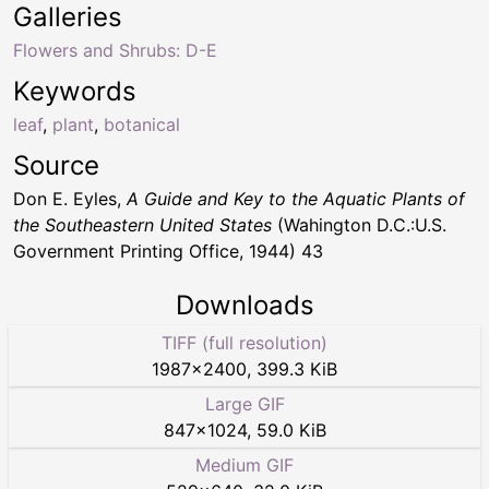
Galleries
Flowers and Shrubs: D-E
Keywords
leaf
,
plant
,
botanical
Source
Don E. Eyles,
A Guide and Key to the Aquatic Plants of
the Southeastern United States
(Wahington D.C.:U.S.
Government Printing Office, 1944) 43
Downloads
TIFF (full resolution)
1987
×
2400
,
399.3 KiB
Large GIF
847
×
1024
,
59.0 KiB
Medium GIF