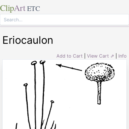
Clip
Art
ETC
Eriocaulon
Add to Cart
|
View Cart ⇗
|
Info