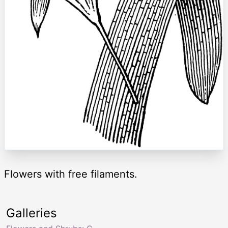
Flowers with free filaments.
Galleries