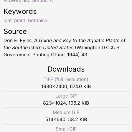
Flowers and Shrubs: C
Keywords
leaf
,
plant
,
botanical
Source
Don E. Eyles,
A Guide and Key to the Aquatic Plants of
the Southeastern United States
(Wahington D.C.:U.S.
Government Printing Office, 1944) 43
Downloads
TIFF (full resolution)
1930
×
2400
,
674.0 KiB
Large GIF
823
×
1024
,
106.2 KiB
Medium GIF
514
×
640
,
58.2 KiB
Small GIF