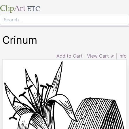
Clip
Art
ETC
Crinum
Add to Cart
|
View Cart ⇗
|
Info