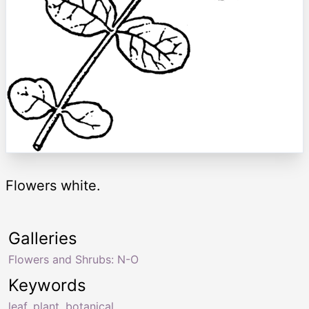
Flowers white.
Galleries
Flowers and Shrubs: N-O
Keywords
leaf
,
plant
,
botanical