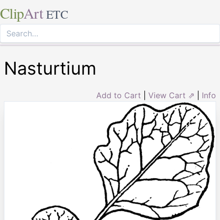
Clip
Art
ETC
Nasturtium
Add to Cart
|
View Cart ⇗
|
Info