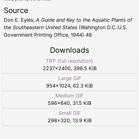
Source
Don E. Eyles,
A Guide and Key to the Aquatic Plants of
the Southeastern United States
(Wahington D.C.:U.S.
Government Printing Office, 1944) 48
Downloads
TIFF (full resolution)
2237
×
2400
,
398.5 KiB
Large GIF
954
×
1024
,
62.3 KiB
Medium GIF
596
×
640
,
31.5 KiB
Small GIF
298
×
320
,
13.9 KiB