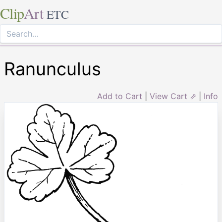
Clip
Art
ETC
Ranunculus
Add to Cart
|
View Cart ⇗
|
Info