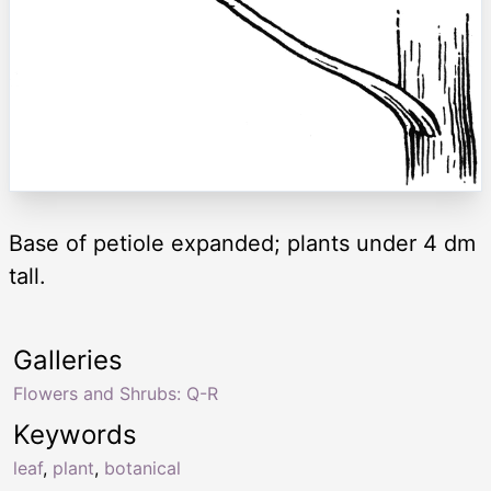
Base of petiole expanded; plants under 4 dm
tall.
Galleries
Flowers and Shrubs: Q-R
Keywords
leaf
,
plant
,
botanical