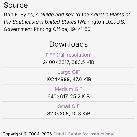
Source
Don E. Eyles,
A Guide and Key to the Aquatic Plants of
the Southeastern United States
(Wahington D.C.:U.S.
Government Printing Office, 1944) 50
Downloads
TIFF (full resolution)
2400
×
2317
,
383.5 KiB
Large GIF
1024
×
988
,
47.6 KiB
Medium GIF
640
×
617
,
25.2 KiB
Small GIF
320
×
308
,
10.3 KiB
Copyright © 2004–
2026
Florida Center for Instructional