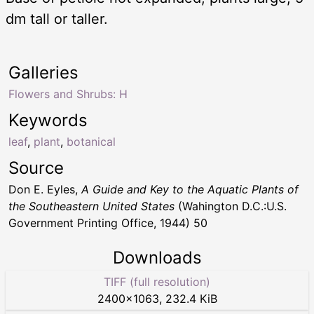
dm tall or taller.
Galleries
Flowers and Shrubs: H
Keywords
leaf
,
plant
,
botanical
Source
Don E. Eyles,
A Guide and Key to the Aquatic Plants of
the Southeastern United States
(Wahington D.C.:U.S.
Government Printing Office, 1944) 50
Downloads
TIFF (full resolution)
2400
×
1063
,
232.4 KiB