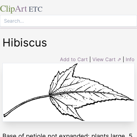
Clip
Art
ETC
Hibiscus
Add to Cart
|
View Cart ⇗
|
Info
Base of petiole not expanded; plants large, 5