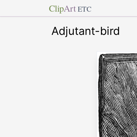
Clip
Art
ETC
Adjutant-bird