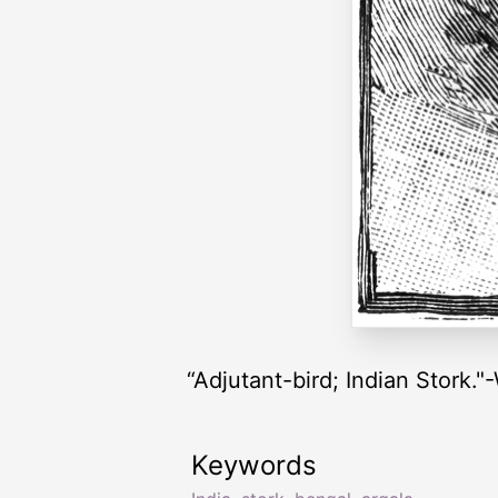
“Adjutant-bird; Indian Stork.
Keywords