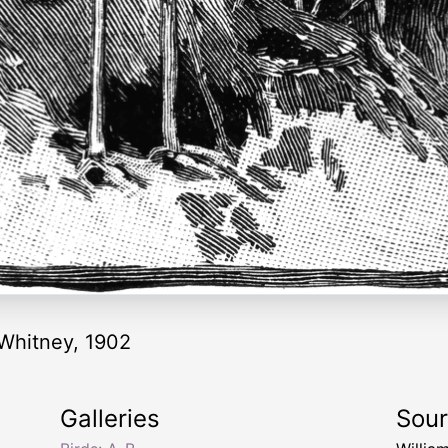
"-Whitney, 1902
Galleries
Sou