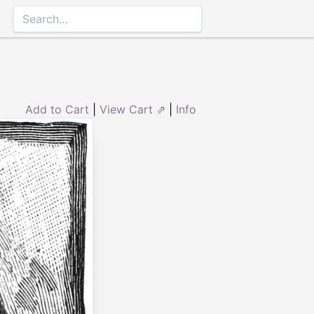
Add to Cart
|
View Cart ⇗
|
Info