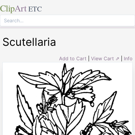
Clip
Art
ETC
Scutellaria
Add to Cart
|
View Cart ⇗
|
Info