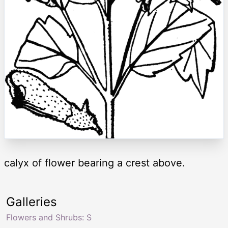
calyx of flower bearing a crest above.
Galleries
Flowers and Shrubs: S