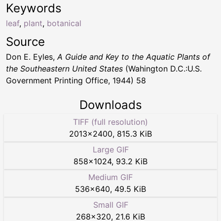
Keywords
leaf
,
plant
,
botanical
Source
Don E. Eyles,
A Guide and Key to the Aquatic Plants of
the Southeastern United States
(Wahington D.C.:U.S.
Government Printing Office, 1944) 58
Downloads
TIFF (full resolution)
2013
×
2400
,
815.3 KiB
Large GIF
858
×
1024
,
93.2 KiB
Medium GIF
536
×
640
,
49.5 KiB
Small GIF
268
×
320
,
21.6 KiB