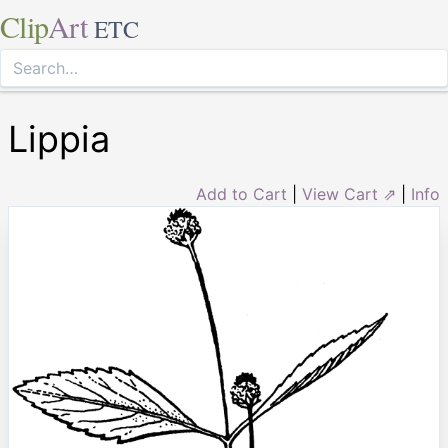
Clip
Art
ETC
Lippia
Add to Cart
|
View Cart ⇗
|
Info