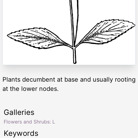
Plants decumbent at base and usually rooting
at the lower nodes.
Galleries
Flowers and Shrubs: L
Keywords