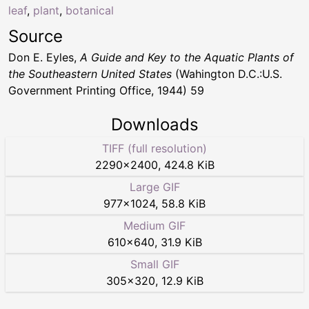
leaf
,
plant
,
botanical
Source
Don E. Eyles,
A Guide and Key to the Aquatic Plants of
the Southeastern United States
(Wahington D.C.:U.S.
Government Printing Office, 1944) 59
Downloads
TIFF (full resolution)
2290
×
2400
,
424.8 KiB
Large GIF
977
×
1024
,
58.8 KiB
Medium GIF
610
×
640
,
31.9 KiB
Small GIF
305
×
320
,
12.9 KiB