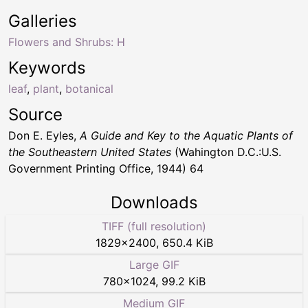
Galleries
Flowers and Shrubs: H
Keywords
leaf
,
plant
,
botanical
Source
Don E. Eyles,
A Guide and Key to the Aquatic Plants of
the Southeastern United States
(Wahington D.C.:U.S.
Government Printing Office, 1944) 64
Downloads
TIFF (full resolution)
1829
×
2400
,
650.4 KiB
Large GIF
780
×
1024
,
99.2 KiB
Medium GIF