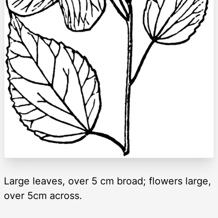
Large leaves, over 5 cm broad; flowers large,
over 5cm across.