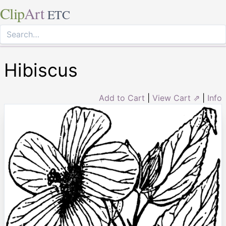
Clip
Art
ETC
Hibiscus
Add to Cart
|
View Cart ⇗
|
Info