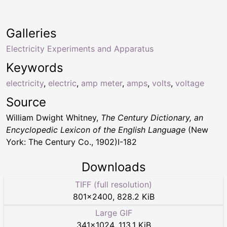
Galleries
Electricity Experiments and Apparatus
Keywords
electricity
,
electric
,
amp meter
,
amps
,
volts
,
voltage
Source
William Dwight Whitney,
The Century Dictionary, an
Encyclopedic Lexicon of the English Language
(New
York: The Century Co., 1902)I-182
Downloads
TIFF (full resolution)
801
×
2400
,
828.2 KiB
Large GIF
341
×
1024
,
113.1 KiB