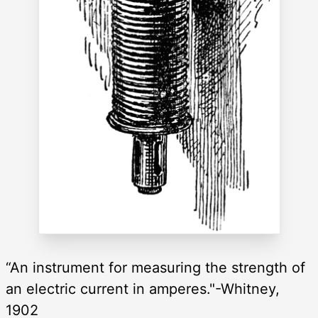
“An instrument for measuring the strength of
an electric current in amperes."-Whitney,
1902