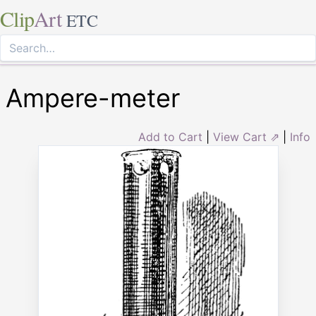
Clip
Art
ETC
Ampere-meter
Add to Cart
|
View Cart ⇗
|
Info