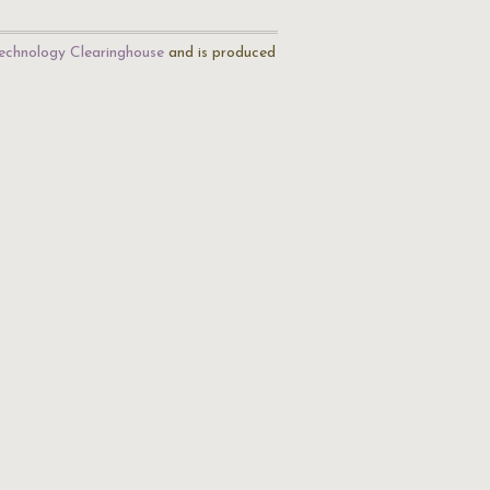
echnology Clearinghouse
and is produced