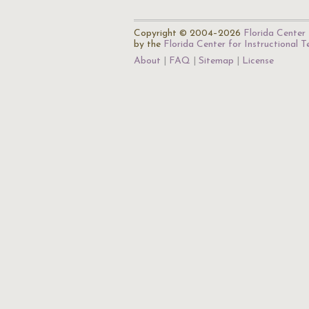
Copyright © 2004–2026
Florida Center 
by the
Florida Center for Instructional 
About
FAQ
Sitemap
License