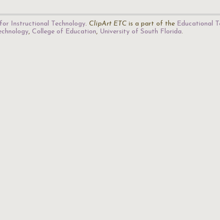
for Instructional Technology
.
ClipArt ETC
is a part of the
Educational T
Technology
,
College of Education
,
University of South Florida
.