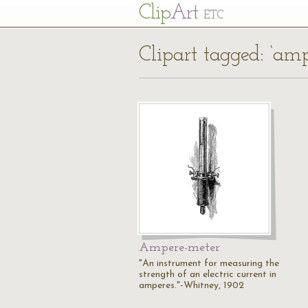
Cl
ip
Art
ETC
Clipart tagged: ‘amp
Ampere-meter
"An instrument for measuring the
strength of an electric current in
amperes."-Whitney, 1902