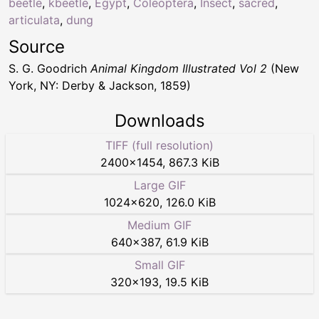
beetle
,
kbeetle
,
Egypt
,
Coleoptera
,
Insect
,
sacred
,
articulata
,
dung
Source
S. G. Goodrich
Animal Kingdom Illustrated Vol 2
(New
York, NY: Derby & Jackson, 1859)
Downloads
TIFF (full resolution)
2400
×
1454
,
867.3 KiB
Large GIF
1024
×
620
,
126.0 KiB
Medium GIF
640
×
387
,
61.9 KiB
Small GIF
320
×
193
,
19.5 KiB