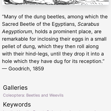
“Many of the dung beetles, among which the
Sacred Beetle of the Egyptians,
Scarabus
Aegyptiorum
, holds a prominent place, are
remarkable for inclosing their eggs in a small
pellet of dung, which they then roll along
with their hind-legs, until they drop it into a
hole which they have dug for its reception.”
— Goodrich, 1859
Galleries
Coleoptera: Beetles and Weevils
Keywords