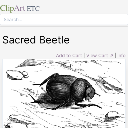
Clip
Art
ETC
Sacred Beetle
Add to Cart
|
View Cart ⇗
|
Info