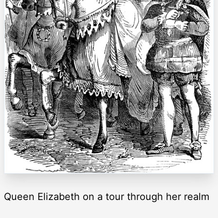
Queen Elizabeth on a tour through her realm