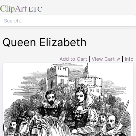
Clip
Art
ETC
Queen Elizabeth
Add to Cart
|
View Cart ⇗
|
Info