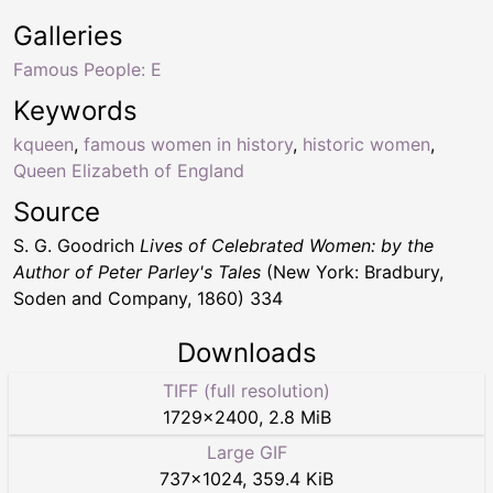
Galleries
Famous People: E
Keywords
kqueen
,
famous women in history
,
historic women
,
Queen Elizabeth of England
Source
S. G. Goodrich
Lives of Celebrated Women: by the
Author of Peter Parley's Tales
(New York: Bradbury,
Soden and Company, 1860) 334
Downloads
TIFF (full resolution)
1729
×
2400
,
2.8 MiB
Large GIF
737
×
1024
,
359.4 KiB