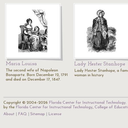
Maria Louisa
Lady Hester Stanhope
The second wife of Napoleon
Lady Hester Stanhope, a fam
Bonaparte. Born December 12, 1791
woman in history
and died on December 17, 1847.
Copyright © 2004–2026
Florida Center for Instructional Technology
.
by the
Florida Center for Instructional Technology
,
College of Educat
About
FAQ
Sitemap
License