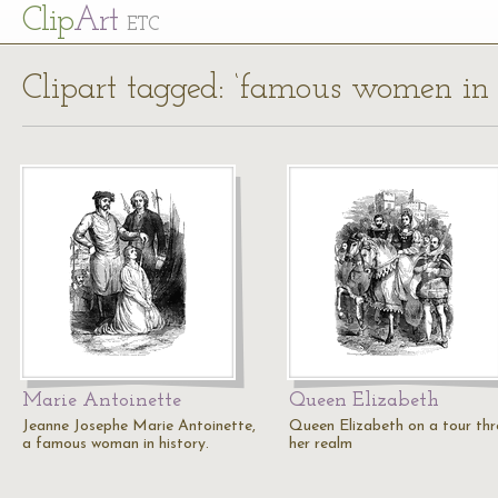
Cl
ip
Art
ETC
Clipart tagged: ‘famous women in 
Marie Antoinette
Queen Elizabeth
Jeanne Josephe Marie Antoinette,
Queen Elizabeth on a tour th
a famous woman in history.
her realm