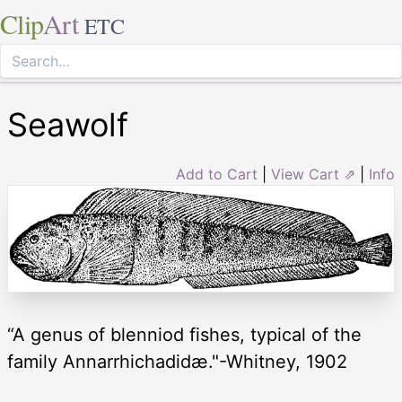
Clip
Art
ETC
Seawolf
Add to Cart
|
View Cart ⇗
|
Info
“A genus of blenniod fishes, typical of the
family Annarrhichadidæ."-Whitney, 1902