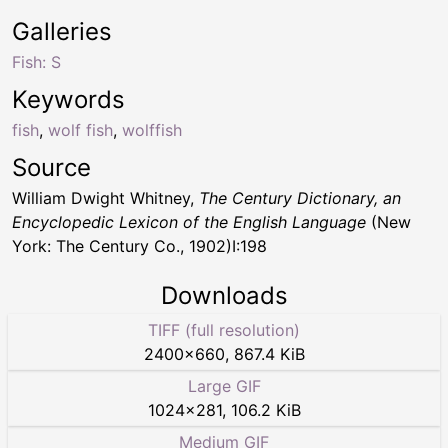
Galleries
Fish: S
Keywords
fish
,
wolf fish
,
wolffish
Source
William Dwight Whitney,
The Century Dictionary, an
Encyclopedic Lexicon of the English Language
(New
York: The Century Co., 1902)I:198
Downloads
TIFF (full resolution)
2400
×
660
,
867.4 KiB
Large GIF
1024
×
281
,
106.2 KiB
Medium GIF