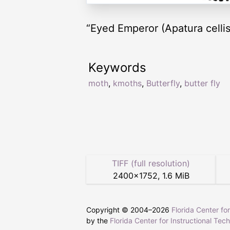
“Eyed Emperor (Apatura cellis
Keywords
moth
,
kmoths
,
Butterfly
,
butter fly
TIFF (full resolution)
2400
×
1752
,
1.6 MiB
Copyright © 2004–
2026
Florida Center fo
by the
Florida Center for Instructional Tec