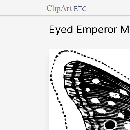
Clip
Art
ETC
Eyed Emperor M