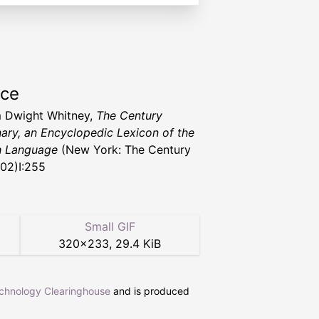
rce
m Dwight Whitney,
The Century
nary, an Encyclopedic Lexicon of the
h Language
(New York: The Century
902)I:255
Small GIF
320
×
233
,
29.4 KiB
echnology Clearinghouse
and is produced