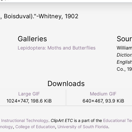
, Boisduval)."-Whitney, 1902
Galleries
Sou
Lepidoptera: Moths and Butterflies
Willia
Dictio
Englis
Co., 1
Downloads
Large GIF
Medium GIF
1024
×
747
,
198.6 KiB
640
×
467
,
93.9 KiB
r Instructional Technology
.
ClipArt ETC
is a part of the
Educational T
hnology
,
College of Education
,
University of South Florida
.