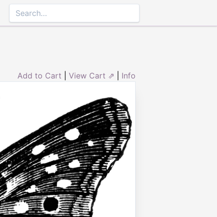
Add to Cart
|
View Cart ⇗
|
Info