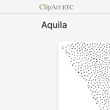
Clip
Art
ETC
Aquila