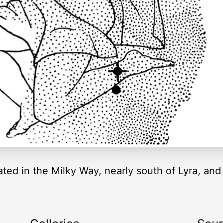
ated in the Milky Way, nearly south of Lyra, and