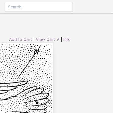
Add to Cart
|
View Cart ⇗
|
Info