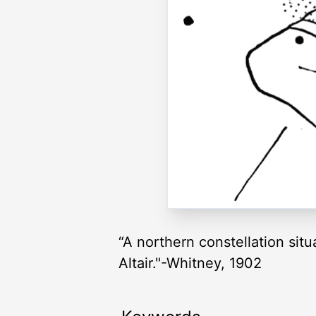
“A northern constellation situ
Altair."-Whitney, 1902