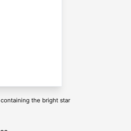
 containing the bright star