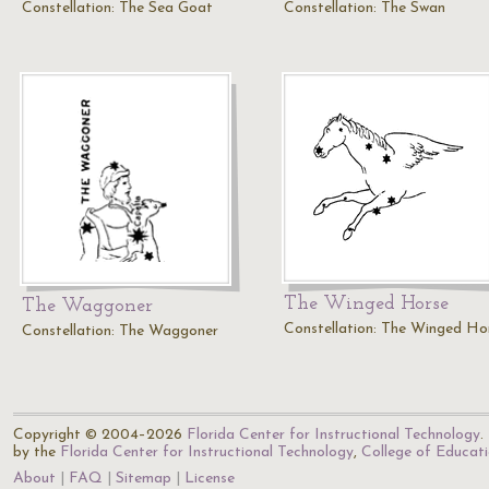
Constellation: The Sea Goat
Constellation: The Swan
The Winged Horse
The Waggoner
Constellation: The Winged Ho
Constellation: The Waggoner
Copyright © 2004–2026
Florida Center for Instructional Technology
.
by the
Florida Center for Instructional Technology
,
College of Educat
About
FAQ
Sitemap
License