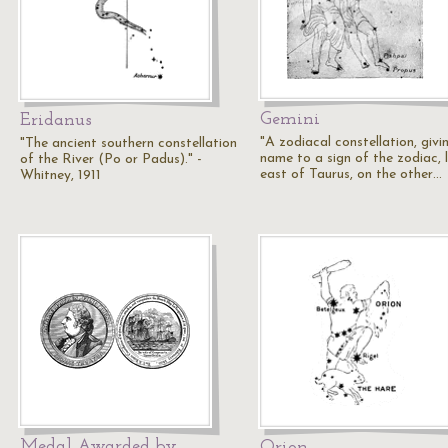
Gemini
Eridanus
"A zodiacal constellation, givin
"The ancient southern constellation
name to a sign of the zodiac, 
of the River (Po or Padus)." -
east of Taurus, on the other…
Whitney, 1911
Medal Awarded by
Orion