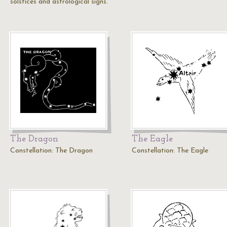
solstices and astrological signs.
The Dragon
The Eagle
Constellation: The Dragon
Constellation: The Eagle