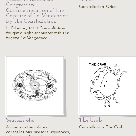
Congress in
Constellation: Orion
Commemoration of the
Capture of La Vengeance
by the Constellation
In February 1800
Constellation
fought a night encounter with the
frigate
La Vengeance
.…
Seasons etc.
The Crab
A diagram that shows
Constellation: The Crab
constellations, seasons, equinoxes,