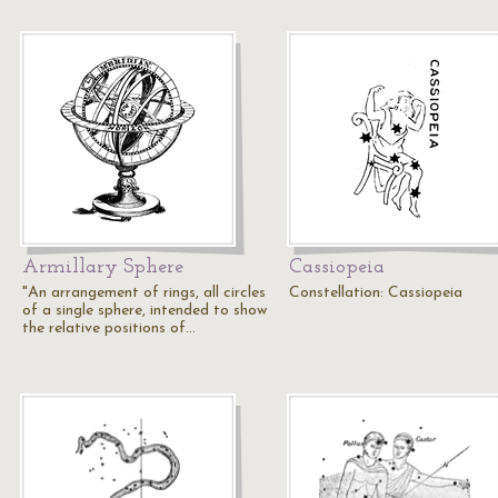
Armillary Sphere
Cassiopeia
"An arrangement of rings, all circles
Constellation: Cassiopeia
of a single sphere, intended to show
the relative positions of…