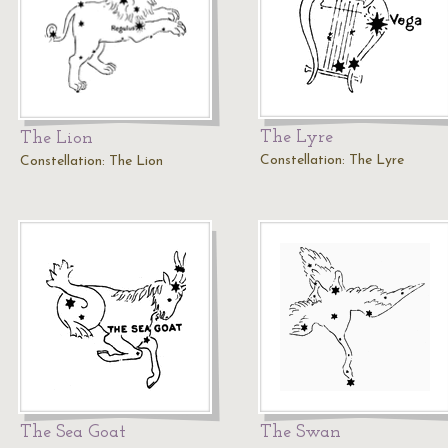
The Lyre
The Lion
Constellation: The Lyre
Constellation: The Lion
The Sea Goat
The Swan