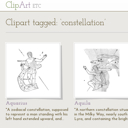
Cl
ip
Art
ETC
Clipart tagged: ‘constellation’
Aquarius
Aquila
"A zodiacal constellation, supposed
"A northern constellation situ
to represnt a man standing with his
in the Milky Way, nearly south
left hand extended upward, and…
Lyra, and containing the brig