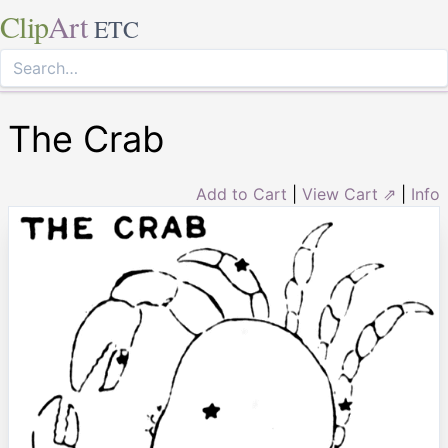
Clip
Art
ETC
The Crab
Add to Cart
|
View Cart ⇗
|
Info