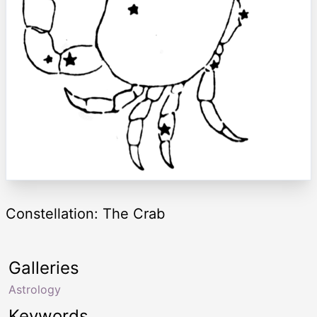
Constellation: The Crab
Galleries
Astrology
Keywords