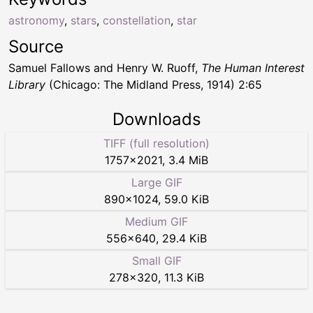
astronomy
,
stars
,
constellation
,
star
Source
Samuel Fallows and Henry W. Ruoff,
The Human Interest
Library
(Chicago: The Midland Press, 1914) 2:65
Downloads
TIFF (full resolution)
1757
×
2021
,
3.4 MiB
Large GIF
890
×
1024
,
59.0 KiB
Medium GIF
556
×
640
,
29.4 KiB
Small GIF
278
×
320
,
11.3 KiB