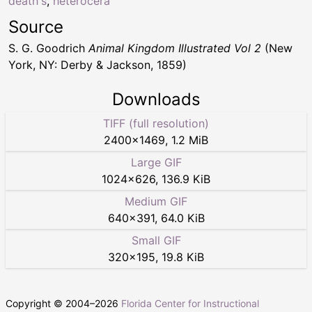
death's
,
heterocera
Source
S. G. Goodrich
Animal Kingdom Illustrated Vol 2
(New
York, NY: Derby & Jackson, 1859)
Downloads
TIFF (full resolution)
2400
×
1469
,
1.2 MiB
Large GIF
1024
×
626
,
136.9 KiB
Medium GIF
640
×
391
,
64.0 KiB
Small GIF
320
×
195
,
19.8 KiB
Copyright © 2004–
2026
Florida Center for Instructional