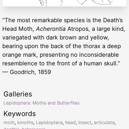
“The most remarkable species is the Death’s
Head Moth,
Acherontia
Atropos, a large kind,
variegated with dark brown and yellow,
bearing upon the back of the thorax a deep
orange mark, presenting no inconsiderable
resemblence to the front of a human skull.”
— Goodrich, 1859
Galleries
Lepidoptera: Moths and Butterflies
Keywords
moth
,
kmoths
,
Lepidoptera
,
head
,
Insect
,
articulata
,