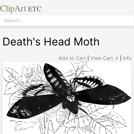
Clip
Art
ETC
Death's Head Moth
Add to Cart
|
View Cart ⇗
|
Info