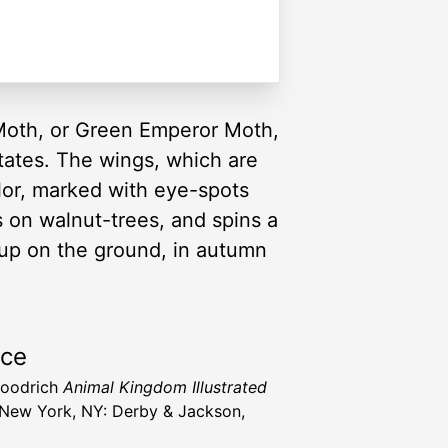
Moth, or Green Emperor Moth,
tates. The wings, which are
olor, marked with eye-spots
s on walnut-trees, and spins a
up on the ground, in autumn
rce
Goodrich
Animal Kingdom Illustrated
New York, NY: Derby & Jackson,