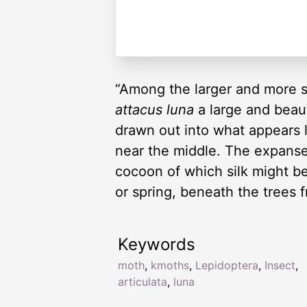
“Among the larger and more s
attacus luna
a large and beau
drawn out into what appears li
near the middle. The expanse 
cocoon of which silk might 
or spring, beneath the trees 
Keywords
moth
,
kmoths
,
Lepidoptera
,
Insect
,
articulata
,
luna