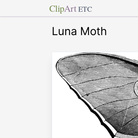
Clip
Art
ETC
Luna Moth