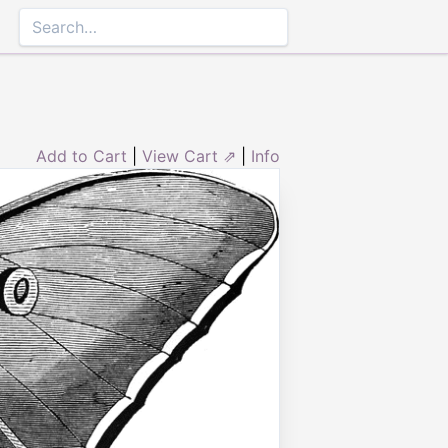
Add to Cart
|
View Cart ⇗
|
Info