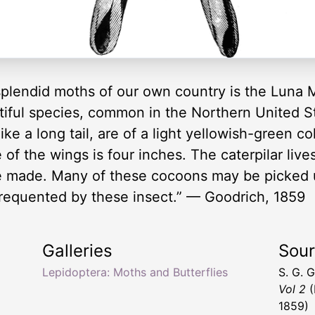
plendid moths of our own country is the Luna 
tiful species, common in the Northern United S
ke a long tail, are of a light yellowish-green c
of the wings is four inches. The caterpilar live
be made. Many of these cocoons may be picked 
frequented by these insect.” — Goodrich, 1859
Galleries
Sou
Lepidoptera: Moths and Butterflies
S. G. 
Vol 2
(
1859)